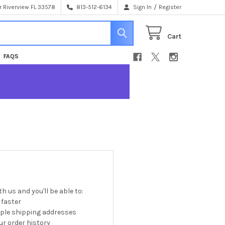
/
 Riverview FL 33578
813-512-6134
Sign In
Register
Cart
FAQS
h us and you'll be able to:
 faster
iple shipping addresses
r order history