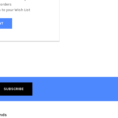
 orders
 to your Wish List
NT
ands