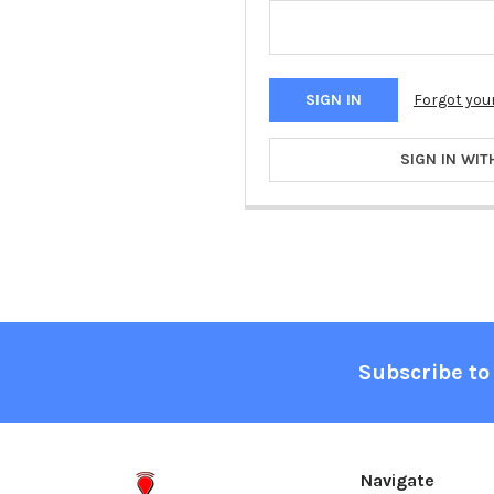
Forgot you
SIGN IN WIT
Footer
Subscribe to
Navigate