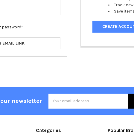
Track new
Save items
CREATE ACCOU
r password?
H EMAIL LINK
Email
 our newsletter
Address
Categories
Popular Br