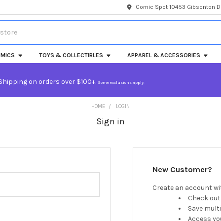
Comic Spot 10453 Gibsonton Dr
MICS
TOYS & COLLECTIBLES
APPAREL & ACCESSORIES
Shipping on orders over $100+.
Some exclusions apply.
HOME
LOGIN
Sign in
New Customer?
Create an account wit
Check out
Save mult
Access you