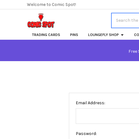
Welcome to Comic Spot!
Search
TRADING CARDS
PINS
LOUNGEFLY SHOP
CO
Free 
Email Address:
Password: