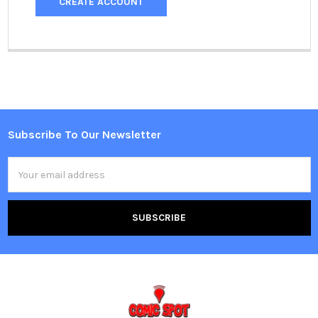
CREATE ACCOUNT
Subscribe To Our Newsletter
Footer
Email
Address