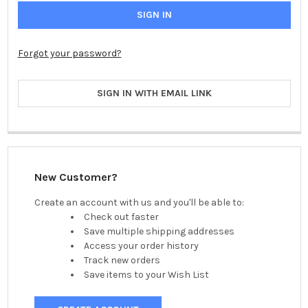
Forgot your password?
SIGN IN WITH EMAIL LINK
New Customer?
Create an account with us and you'll be able to:
Check out faster
Save multiple shipping addresses
Access your order history
Track new orders
Save items to your Wish List