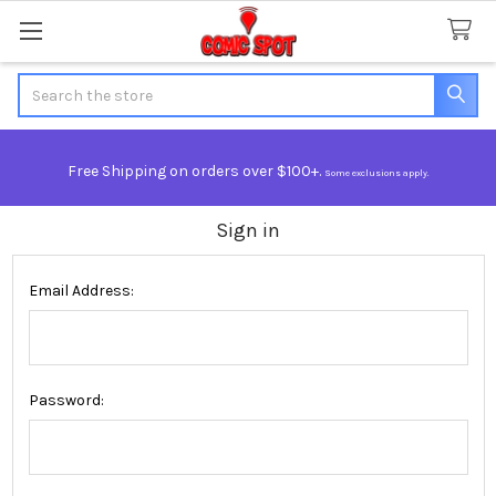
Search
Free Shipping on orders over $100+.
Some exclusions apply.
Sign in
Email Address:
Password: