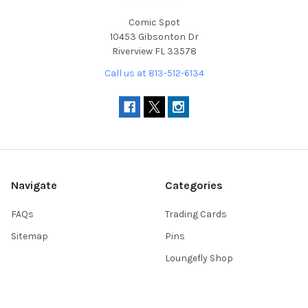
Comic Spot
10453 Gibsonton Dr
Riverview FL 33578
Call us at 813-512-6134
Navigate
Categories
FAQs
Trading Cards
Sitemap
Pins
Loungefly Shop