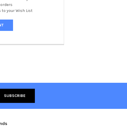
 orders
 to your Wish List
NT
ands