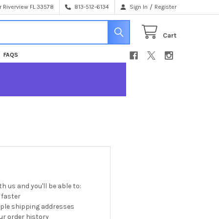
/
 Riverview FL 33578
813-512-6134
Sign In
Register
Cart
FAQS
h us and you'll be able to:
 faster
iple shipping addresses
r order history