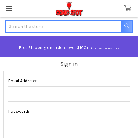
Search
Free Shipping on orders over $100+.
Some exclusions apply.
Sign in
Email Address:
Password: