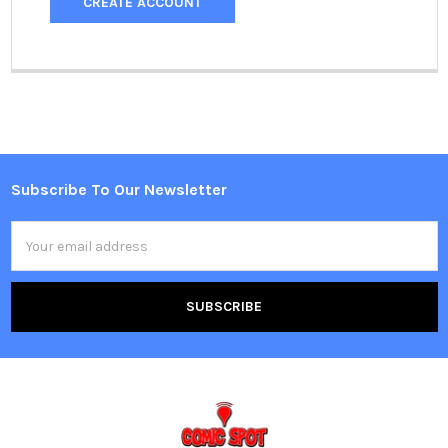
CREATE ACCOUNT
Subscribe To Our Newsletter
Footer
Email
Address