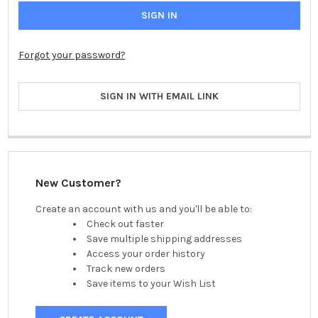
Forgot your password?
SIGN IN WITH EMAIL LINK
New Customer?
Create an account with us and you'll be able to:
Check out faster
Save multiple shipping addresses
Access your order history
Track new orders
Save items to your Wish List