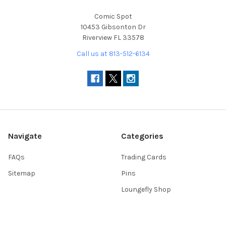
Comic Spot
10453 Gibsonton Dr
Riverview FL 33578
Call us at 813-512-6134
Navigate
Categories
FAQs
Trading Cards
Sitemap
Pins
Loungefly Shop