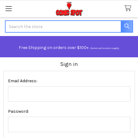
Search
Free Shipping on orders over $100+.
Some exclusions apply.
Sign in
Email Address:
Password: