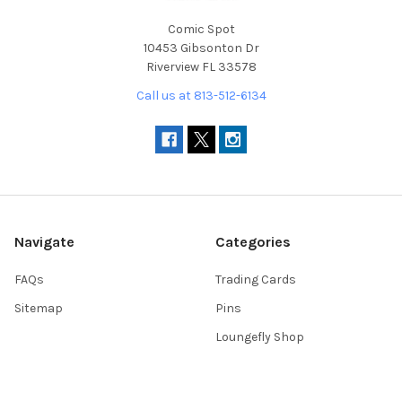
Comic Spot
10453 Gibsonton Dr
Riverview FL 33578
Call us at 813-512-6134
Navigate
Categories
FAQs
Trading Cards
Sitemap
Pins
Loungefly Shop