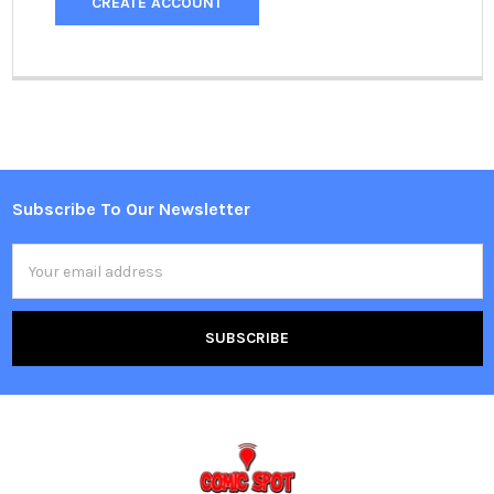
CREATE ACCOUNT
Subscribe To Our Newsletter
Footer
Email
Address