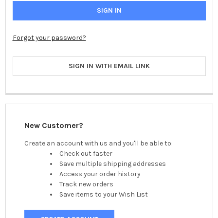
Forgot your password?
SIGN IN WITH EMAIL LINK
New Customer?
Create an account with us and you'll be able to:
Check out faster
Save multiple shipping addresses
Access your order history
Track new orders
Save items to your Wish List