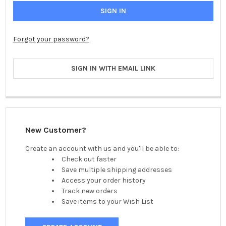
Forgot your password?
SIGN IN WITH EMAIL LINK
New Customer?
Create an account with us and you'll be able to:
Check out faster
Save multiple shipping addresses
Access your order history
Track new orders
Save items to your Wish List