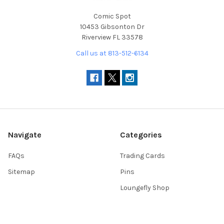
Comic Spot
10453 Gibsonton Dr
Riverview FL 33578
Call us at 813-512-6134
Navigate
Categories
FAQs
Trading Cards
Sitemap
Pins
Loungefly Shop