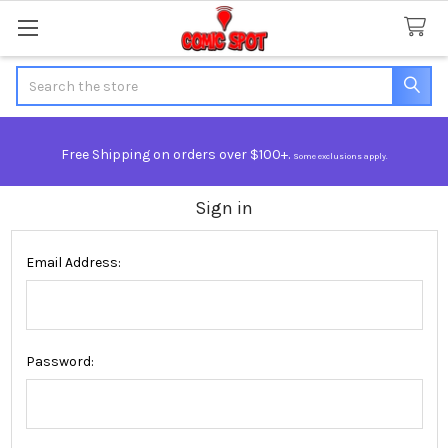
Search
Free Shipping on orders over $100+.
Some exclusions apply.
Sign in
Email Address:
Password: