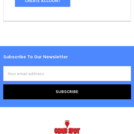
CREATE ACCOUNT
Subscribe To Our Newsletter
Footer
Email
Address