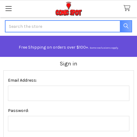
Search
Free Shipping on orders over $100+.
Some exclusions apply.
Sign in
Email Address:
Password: