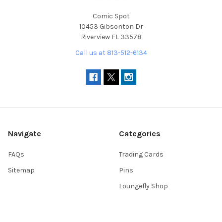
Comic Spot
10453 Gibsonton Dr
Riverview FL 33578
Call us at 813-512-6134
Navigate
Categories
FAQs
Trading Cards
Sitemap
Pins
Loungefly Shop