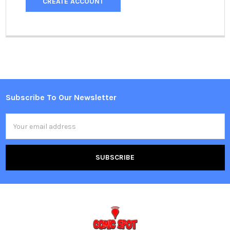
CREATE ACCOUNT
Subscribe To Our Newsletter
Footer
Email
Address