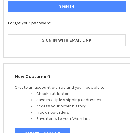
Forgot your password?
SIGN IN WITH EMAIL LINK
New Customer?
Create an account with us and you'll be able to:
Check out faster
Save multiple shipping addresses
Access your order history
Track new orders
Save items to your Wish List