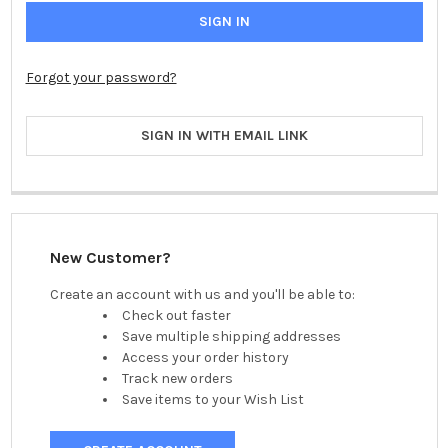
Forgot your password?
SIGN IN WITH EMAIL LINK
New Customer?
Create an account with us and you'll be able to:
Check out faster
Save multiple shipping addresses
Access your order history
Track new orders
Save items to your Wish List