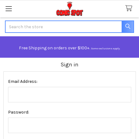
Search
Free Shipping on orders over $100+.
Some exclusions apply.
Sign in
Email Address:
Password: