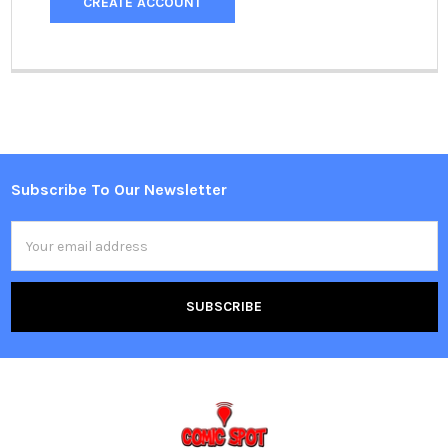
CREATE ACCOUNT
Subscribe To Our Newsletter
Footer
Email
Address