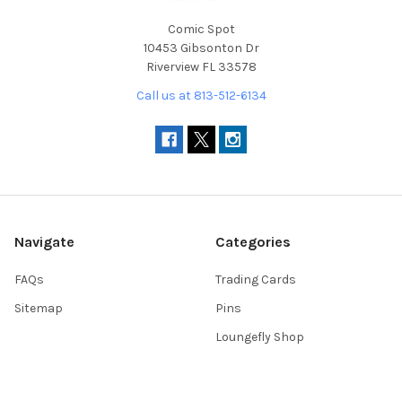
Comic Spot
10453 Gibsonton Dr
Riverview FL 33578
Call us at 813-512-6134
Navigate
Categories
FAQs
Trading Cards
Sitemap
Pins
Loungefly Shop