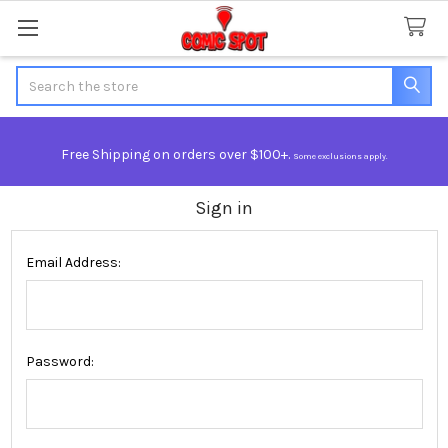
Search
Free Shipping on orders over $100+.
Some exclusions apply.
Sign in
Email Address:
Password: