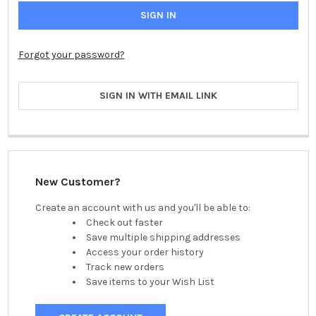
Forgot your password?
SIGN IN WITH EMAIL LINK
New Customer?
Create an account with us and you'll be able to:
Check out faster
Save multiple shipping addresses
Access your order history
Track new orders
Save items to your Wish List