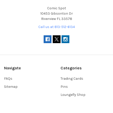
Comic Spot
10453 Gibsonton Dr
Riverview FL 33578
Call us at 813-512-6134
Navigate
Categories
FAQs
Trading Cards
Sitemap
Pins
Loungefly Shop