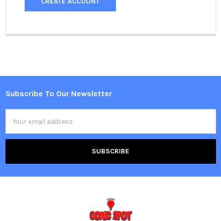
CREATE ACCOUNT
Subscribe To Our Newsletter
Footer
Email
Address