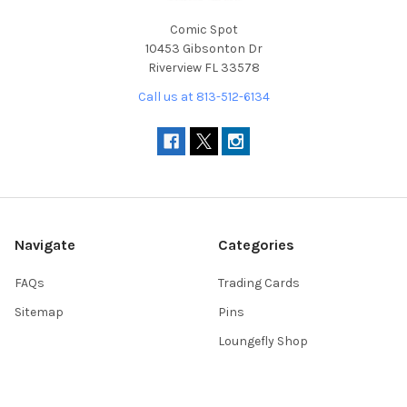
Comic Spot
10453 Gibsonton Dr
Riverview FL 33578
Call us at 813-512-6134
Navigate
Categories
FAQs
Trading Cards
Sitemap
Pins
Loungefly Shop