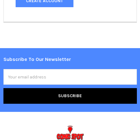
CREATE ACCOUNT
Subscribe To Our Newsletter
Footer
Email
Address