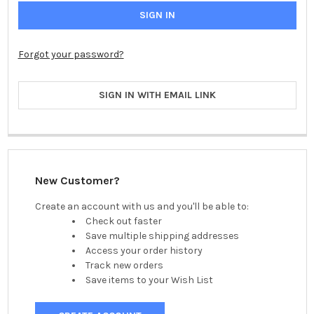
Forgot your password?
SIGN IN WITH EMAIL LINK
New Customer?
Create an account with us and you'll be able to:
Check out faster
Save multiple shipping addresses
Access your order history
Track new orders
Save items to your Wish List