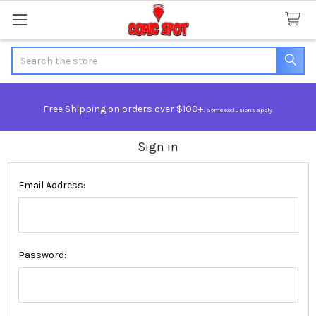
Search
Free Shipping on orders over $100+.
Some exclusions apply.
Sign in
Email Address:
Password: