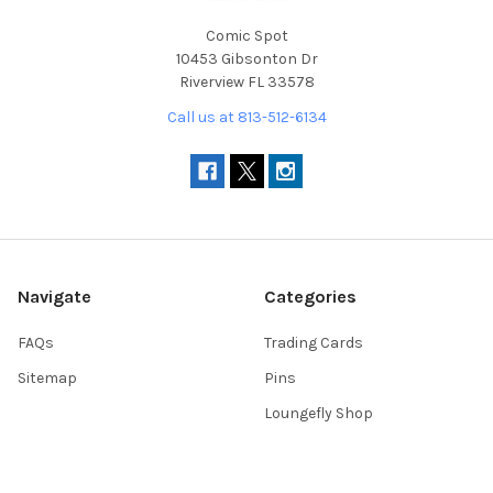
Comic Spot
10453 Gibsonton Dr
Riverview FL 33578
Call us at 813-512-6134
Navigate
Categories
FAQs
Trading Cards
Sitemap
Pins
Loungefly Shop