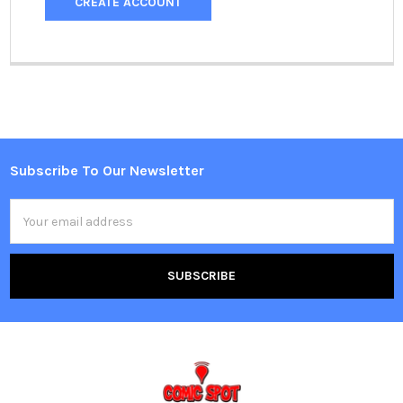
CREATE ACCOUNT
Subscribe To Our Newsletter
Footer
Email
Address