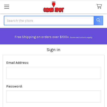
Search
Free Shipping on orders over $100+.
Some exclusions apply.
Sign in
Email Address:
Password: