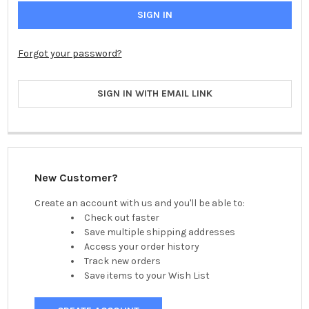
Forgot your password?
SIGN IN WITH EMAIL LINK
New Customer?
Create an account with us and you'll be able to:
Check out faster
Save multiple shipping addresses
Access your order history
Track new orders
Save items to your Wish List