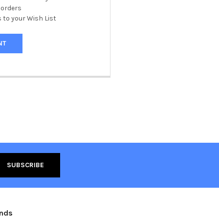
 orders
 to your Wish List
NT
ands