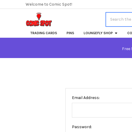
Welcome to Comic Spot!
Search
TRADING CARDS
PINS
LOUNGEFLY SHOP
CO
Free 
Email Address:
Password: