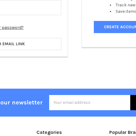
Track new
Save items
CREATE ACCOU
r password?
H EMAIL LINK
Email
 our newsletter
Address
Categories
Popular Br