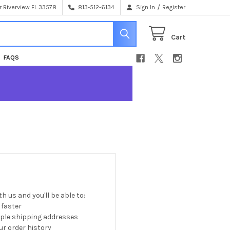
/
 Riverview FL 33578
813-512-6134
Sign In
Register
Cart
FAQS
h us and you'll be able to:
 faster
iple shipping addresses
r order history