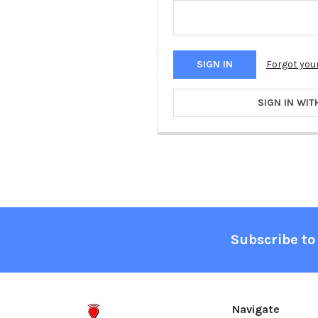
Forgot you
SIGN IN WIT
Footer
Subscribe to
Navigate