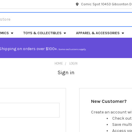
Comic Spot 10453 Gibsonton Dr
MICS
TOYS & COLLECTIBLES
APPAREL & ACCESSORIES
Shipping on orders over $100+.
Some exclusions apply.
HOME
LOGIN
Sign in
New Customer?
Create an account wit
Check out
Save mult
Access you