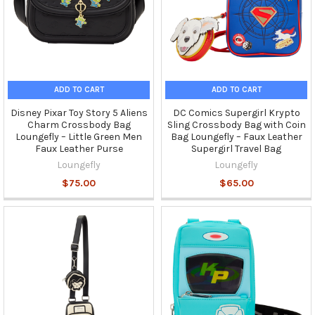
ADD TO CART
ADD TO CART
Disney Pixar Toy Story 5 Aliens
DC Comics Supergirl Krypto
Charm Crossbody Bag
Sling Crossbody Bag with Coin
Loungefly – Little Green Men
Bag Loungefly – Faux Leather
Faux Leather Purse
Supergirl Travel Bag
Loungefly
Loungefly
$75.00
$65.00