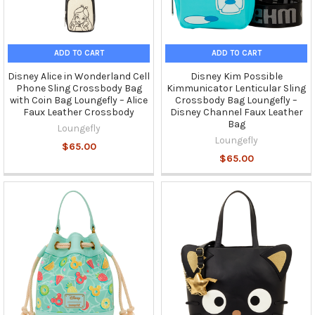
ADD TO CART
ADD TO CART
Disney Alice in Wonderland Cell
Disney Kim Possible
Phone Sling Crossbody Bag
Kimmunicator Lenticular Sling
with Coin Bag Loungefly – Alice
Crossbody Bag Loungefly –
Faux Leather Crossbody
Disney Channel Faux Leather
Bag
Loungefly
Loungefly
$65.00
$65.00