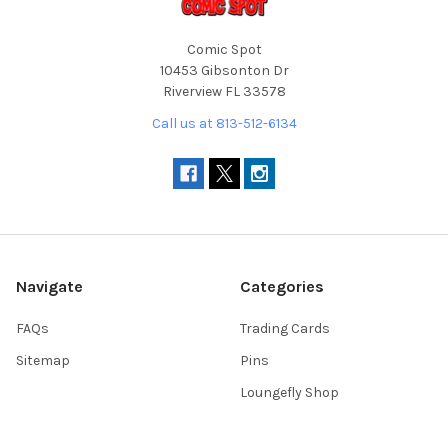
Comic Spot
10453 Gibsonton Dr
Riverview FL 33578
Call us at 813-512-6134
Navigate
Categories
FAQs
Trading Cards
Sitemap
Pins
Loungefly Shop