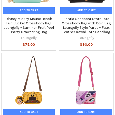
ADD TO CART
ADD TO CART
Disney Mickey Mouse Beach
Sanrio Chococat Stars Tote
Fun Bucket Crossbody Bag
Crossbody Bag with Coin Bag
Loungefly – Summer Fruit Pool
Loungefly Style Purse – Faux
Party Drawstring Bag
Leather Kawaii Tote Handbag
Loungefly
Loungefly
$75.00
$90.00
ADD TO CART
ADD TO CART