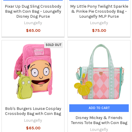
Pixar Up Dug Sling Crossbody
My Little Pony Twilight Sparkle
Bag with Coin Bag – Loungefly
& Pinkie Pie Crossbody Bag –
Disney Dog Purse
Loungefly MLP Purse
Loungefly
Loungefly
$65.00
$75.00
SOLD OUT
ADD TO CART
Bob's Burgers Louise Cosplay
Crossbody Bag with Coin Bag
Disney Mickey & Friends
Loungefly
Tennis Tote Bag with Coin Bag
$65.00
Loungefly