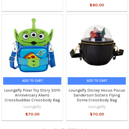
$80.00
ADD TO CART
ADD TO CART
Loungefly Pixar Toy Story 30th
Loungefly Disney Hocus Pocus
Anniversary Aliens
Sanderson Sisters Flying
Crossbuddies Crossbody Bag
Dome Crossbody Bag
Loungefly
Loungefly
$70.00
$70.00