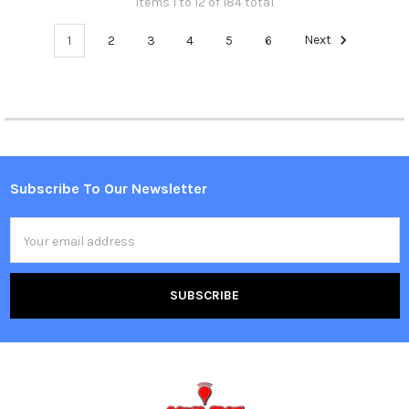
Items 1 to 12 of 184 total
1
2
3
4
5
6
Next
Subscribe To Our Newsletter
Footer
Email
Address