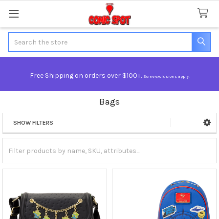
Search
Free Shipping on orders over $100+.
Some exclusions apply.
Bags
SHOW FILTERS
Sidebar