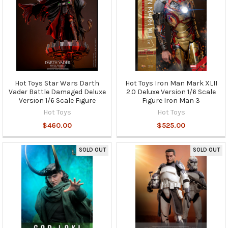
Hot Toys Star Wars Darth
Hot Toys Iron Man Mark XLII
Vader Battle Damaged Deluxe
2.0 Deluxe Version 1/6 Scale
Version 1/6 Scale Figure
Figure Iron Man 3
Hot Toys
Hot Toys
$460.00
$525.00
SOLD OUT
SOLD OUT