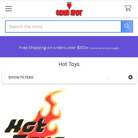
Search
Free Shipping on orders over $100+.
Some exclusions apply.
Hot Toys
SHOW FILTERS
Sidebar