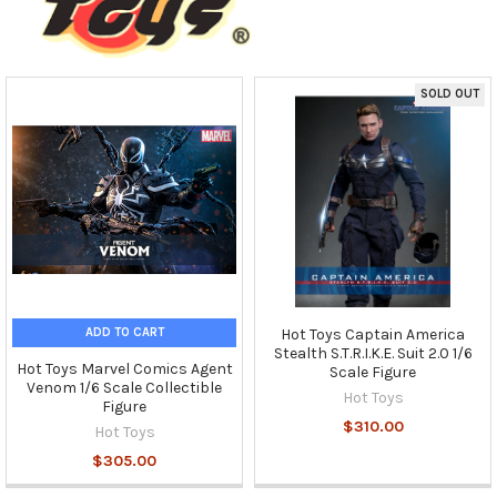
SOLD OUT
ADD TO CART
Hot Toys Captain America
Stealth S.T.R.I.K.E. Suit 2.0 1/6
Hot Toys Marvel Comics Agent
Scale Figure
Venom 1/6 Scale Collectible
Hot Toys
Figure
$310.00
Hot Toys
$305.00