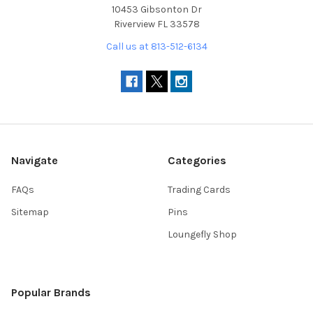
10453 Gibsonton Dr
Riverview FL 33578
Call us at 813-512-6134
Navigate
Categories
FAQs
Trading Cards
Sitemap
Pins
Loungefly Shop
Popular Brands