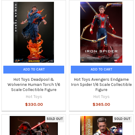
ADD TO CART
ADD TO CART
Hot Toys Deadpool &
Hot Toys Avengers Endgame
Wolverine Human Torch 1/6
Iron Spider 1/6 Scale Collectible
Scale Collectible Figure
Figure
Hot Toys
Hot Toys
$330.00
$365.00
SOLD OUT
SOLD OUT