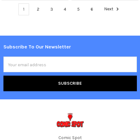
1
2
3
4
5
6
Next
Subscribe To Our Newsletter
Footer
Email
Address
Comic Spot