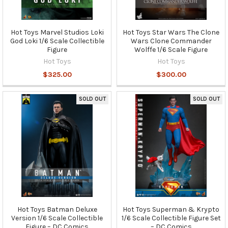
Hot Toys Marvel Studios Loki
Hot Toys Star Wars The Clone
God Loki 1/6 Scale Collectible
Wars Clone Commander
Figure
Wolffe 1/6 Scale Figure
Hot Toys
Hot Toys
$325.00
$300.00
SOLD OUT
SOLD OUT
Hot Toys Batman Deluxe
Hot Toys Superman & Krypto
Version 1/6 Scale Collectible
1/6 Scale Collectible Figure Set
Figure – DC Comics
– DC Comics