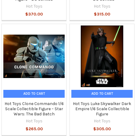
Hot Toys
Hot Toys
$370.00
$315.00
ADD TO CART
ADD TO CART
Hot Toys Clone Commando 1/6
Hot Toys Luke Skywalker Dark
Scale Collectible Figure – Star
Empire 1/6 Scale Collectible
Wars: The Bad Batch
Figure
Hot Toys
Hot Toys
$265.00
$305.00