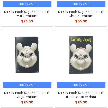
ADD TO CART
ADD TO CART
Do You Pooh Sugar Skull Pooh
Do You Pooh Sugar Skull Pooh
Metal Variant
Chrome Variant
$75.00
$50.00
ADD TO CART
ADD TO CART
Do You Pooh Sugar Skull Pooh
Do You Pooh Sugar Skull Pooh
Virgin Variant
Trade Dress Variant
$20.00
$20.00