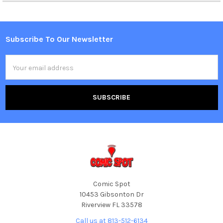
Subscribe To Our Newsletter
Footer
Email
Address
Comic Spot
10453 Gibsonton Dr
Riverview FL 33578
Call us at 813-512-6134