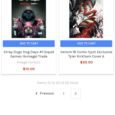
ADD TO CART
ADD TO CART
Stray Dogs Dog Days #1 (Squid
Venom 18 Comic Spot Exclusive
Games Homage) Trade
Tyler Kirkham Cover A
Image Comics
$20.00
$10.00
Items 13 to 22 of 22 total
Previous
1
2