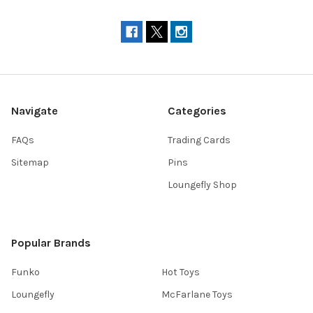
Navigate
Categories
FAQs
Trading Cards
Sitemap
Pins
Loungefly Shop
Popular Brands
Funko
Hot Toys
Loungefly
McFarlane Toys