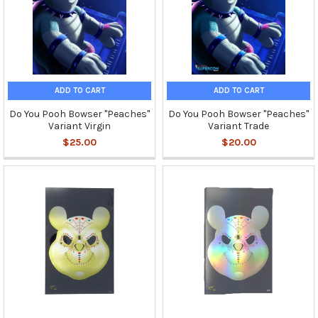
ADD TO CART
ADD TO CART
Do You Pooh Bowser "Peaches"
Do You Pooh Bowser "Peaches"
Variant Virgin
Variant Trade
$25.00
$20.00