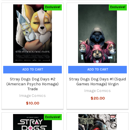
Exclusive!
Exclusive!
ADD TO CART
ADD TO CART
Stray Dogs Dog Days #2
Stray Dogs Dog Days #1 (Squid
(American Psycho Homage)
Games Homage) Virgin
Trade
Image Comics
Image Comics
$20.00
$10.00
Exclusive!