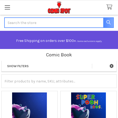
Search
Free Shipping on orders over $100+.
Some exclusions apply.
Comic Book
SHOW FILTERS
Sidebar