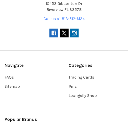
10453 Gibsonton Dr
Riverview FL 33578
Call us at 813-512-6134
Navigate
Categories
FAQs
Trading Cards
Sitemap
Pins
Loungefly Shop
Popular Brands