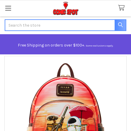
Search
Free Shipping on orders over $100+.
Some exclusions apply.