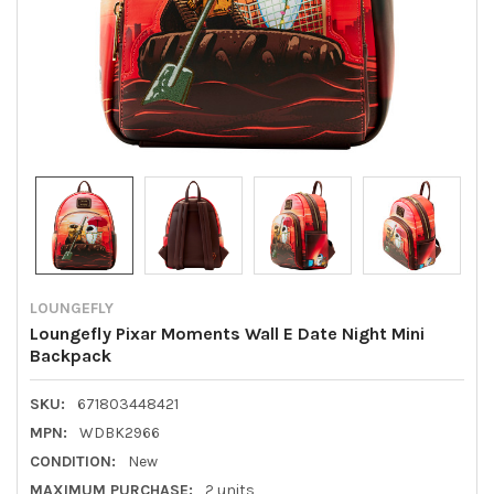
LOUNGEFLY
Loungefly Pixar Moments Wall E Date Night Mini
Backpack
SKU:
671803448421
MPN:
WDBK2966
CONDITION:
New
MAXIMUM PURCHASE:
2 units