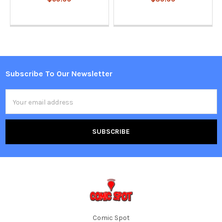
Subscribe To Our Newsletter
Footer
Email
Address
Comic Spot