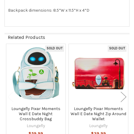
Backpack dimensions: 8.5”W x 11.5”H x 4”D
Related Products
SOLD OUT
SOLD OUT
Related
Products
Loungefly Pixar Moments
Loungefly Pixar Moments
Wall E Date Night
Wall E Date Night Zip Around
Crossbuddy Bag
Wallet
Loungefly
Loungefly
$59.99
$39.99