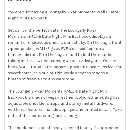
TOGETHER:
You are purchasing a Loungefly Pixar Moments Wall E Date
Night Mini Backpack
SELECT
ALL
Set sail on the perfect date! The Loungefly Pixar
Moments
WALL-E
Date Night Mini Backpack displays a
ADD
SELECTED
romantic rendezvous under a sunset sky. On the bag’s front
TO CART
zipper pocket, WALL-E gives EVE a seaside tour on a
homemade raft. Turn the bag around to find the couple
taking in the view and teaming up on a video game. On the
back, WALL-E and EVE’s names appear in a heart. Perfect for
sweethearts, this out-of-this-world accessory adds a
breath of fresh air to any wardrobe.
The Loungefly Pixar Moments
WALL-E
Date Night Mini
Backpack is made of vegan leather (polyurethane). Bag has
adjustable shoulder straps and sturdy metal hardware.
Additional features include applique and printed details. Take
note of the coordinating inside lining.
This backpack is an officially licensed Disney-Pixar product.