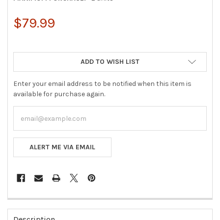
$79.99
ADD TO WISH LIST
Enter your email address to be notified when this item is
available for purchase again.
ALERT ME VIA EMAIL
FREQUENTLY
BOUGHT
Description