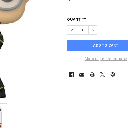
QUANTITY:
DECREASE QUANTITY OF AQUAM
INCREASE QUANTIT
More payment options