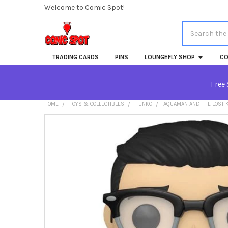
Welcome to Comic Spot!
Search
TRADING CARDS
PINS
LOUNGEFLY SHOP
CO
Free 
HOME
TOYS & COLLECTIBLES
FUNKO
AQUAMAN AND THE LOST K
FREQUENTLY
BOUGHT
TOGETHER:
SELECT
ALL
ADD
SELECTED
TO CART