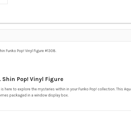
in Funko Pop! Vinyl Figure #1308.
Shin Pop! Vinyl Figure
, is here to explore the mysteries within in your Funko Pop! collection. This 
omes packaged in a window display box.