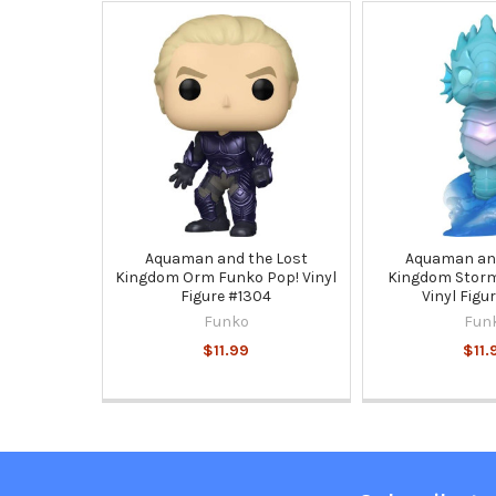
Related
Products
Aquaman and the Lost
Aquaman and
Kingdom Orm Funko Pop! Vinyl
Kingdom Storm
Figure #1304
Vinyl Figu
Funko
Fun
$11.99
$11.