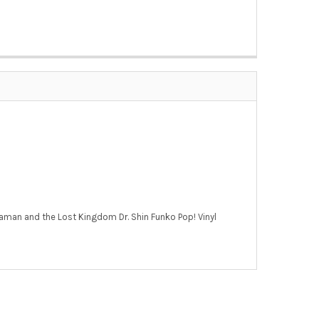
Aquaman and the Lost Kingdom Dr. Shin Funko Pop! Vinyl