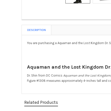
DESCRIPTION
You are purchasing a Aquaman and the Lost Kingdom Dr. Sh
Aquaman and the Lost Kingdom Dr. 
Dr. Shin from DC Comics
Aquaman and the Lost Kingdom
Figure #1308 measures approximately 4-inches tall and c
Related Products