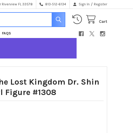
/
 Riverview FL 33578
813-512-6134
Sign In
Register
Cart
FAQS
e Lost Kingdom Dr. Shin
l Figure #1308