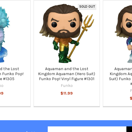
SOLD OUT
 the Lost
Aquaman and the Lost
Aquaman 
 Funko Pop!
Kingdom Aquaman (Hero Suit)
Kingdom Aq
re #1305
Funko Pop! Vinyl Figure #1301
Suit) Funko 
ko
Funko
99
$11.99
$
Email