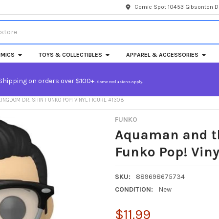
Comic Spot 10453 Gibsonton Dr
MICS
TOYS & COLLECTIBLES
APPAREL & ACCESSORIES
Shipping on orders over $100+.
Some exclusions apply.
INGDOM DR. SHIN FUNKO POP! VINYL FIGURE #1308
FUNKO
Aquaman and th
Funko Pop! Viny
SKU:
889698675734
CONDITION:
New
$11.99