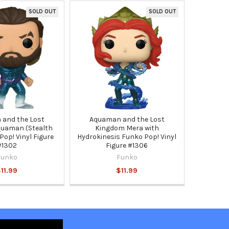
SOLD OUT
SOLD OUT
and the Lost
Aquaman and the Lost
uaman (Stealth
Kingdom Mera with
Pop! Vinyl Figure
Hydrokinesis Funko Pop! Vinyl
#1302
Figure #1306
Funko
Funko
11.99
$11.99