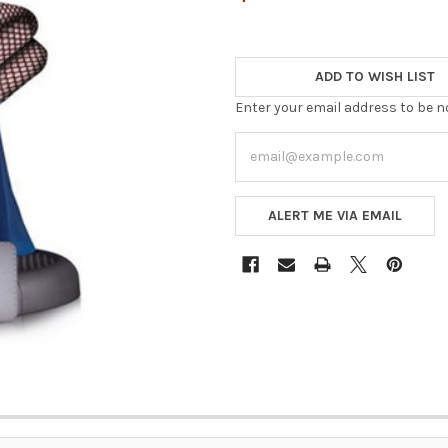
ADD TO WISH LIST
Enter your email address to be no
ALERT ME VIA EMAIL