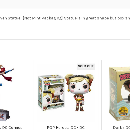
ven Statue- [Not Mint Packaging]. Statue is in great shape but box s
SOLD OUT
es DC Comics
POP Heroes: DC - DC
Dorbz D