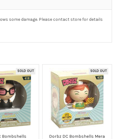
hows some damage. Please contact store for details
SOLD OUT
SOLD OUT
C Bombshells
Dorbz DC Bombshells Mera