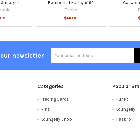
Supergirl
Bombshell Harley #166
Catwoma
ctibles
Funko
.99
$14.99
Email
 our newsletter
Address
Categories
Popular Br
Trading Cards
Funko
Pins
Loungefly
Loungefly Shop
Hasbro