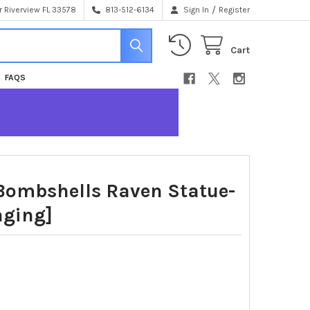
/
 Riverview FL 33578
813-512-6134
Sign In
Register
Cart
FAQS
 Bombshells Raven Statue-
aging]