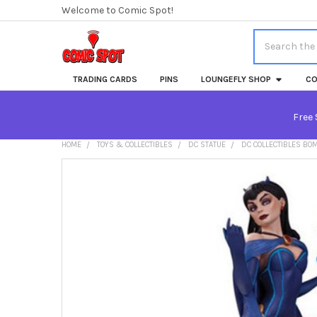
Welcome to Comic Spot!
Search
TRADING CARDS
PINS
LOUNGEFLY SHOP
CO
Free 
HOME
TOYS & COLLECTIBLES
DC STATUE
DC COLLECTIBLES BOM
FREQUENTLY
BOUGHT
TOGETHER:
SELECT
ALL
ADD
SELECTED
TO CART