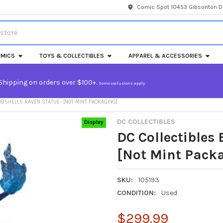
Comic Spot 10453 Gibsonton Dr
MICS
TOYS & COLLECTIBLES
APPAREL & ACCESSORIES
Shipping on orders over $100+.
Some exclusions apply.
BSHELLS RAVEN STATUE- [NOT MINT PACKAGING]
DC COLLECTIBLES
Display
DC Collectibles
[Not Mint Pack
SKU:
105193
CONDITION:
Used
$299.99