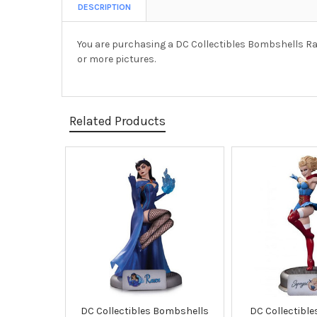
DESCRIPTION
You are purchasing a DC Collectibles Bombshells Ra
or more pictures.
Related Products
Related
Products
DC Collectibles Bombshells
DC Collectibl