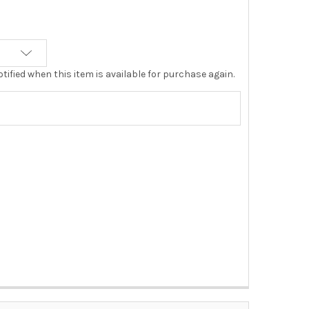
tified when this item is available for purchase again.