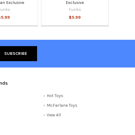
n Exclusive
Exclusive
Funko
Funko
$5.99
$5.99
ands
Hot Toys
McFarlane Toys
View All