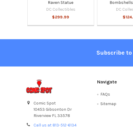
Raven Statue
Bombshells 
DC Collectibles
DC Colle
$299.99
$124
Footer
Subscribe to
Navigate
FAQs
Comic Spot
Sitemap
10453 Gibsonton Dr
Riverview FL 33578
Call us at 813-512-6134