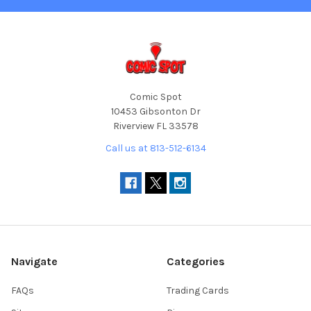
Comic Spot
10453 Gibsonton Dr
Riverview FL 33578
Call us at 813-512-6134
Navigate
Categories
FAQs
Trading Cards