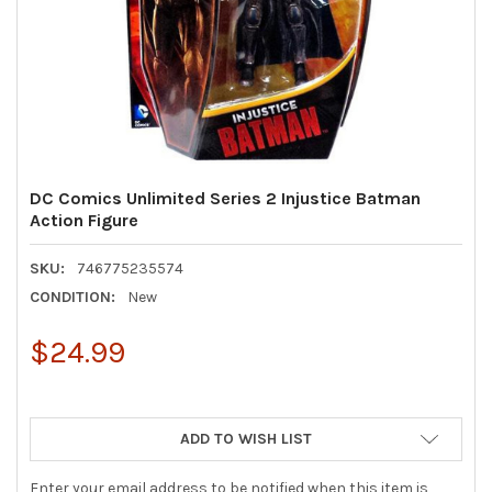
DC Comics Unlimited Series 2 Injustice Batman
Action Figure
SKU:
746775235574
CONDITION:
New
$24.99
ADD TO WISH LIST
Enter your email address to be notified when this item is