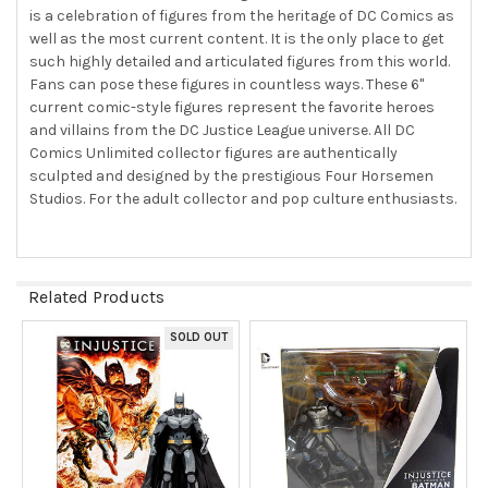
is a celebration of figures from the heritage of DC Comics as
well as the most current content. It is the only place to get
such highly detailed and articulated figures from this world.
Fans can pose these figures in countless ways. These 6"
current comic-style figures represent the favorite heroes
and villains from the DC Justice League universe. All DC
Comics Unlimited collector figures are authentically
sculpted and designed by the prestigious Four Horsemen
Studios. For the adult collector and pop culture enthusiasts.
Related Products
SOLD OUT
Related
Products