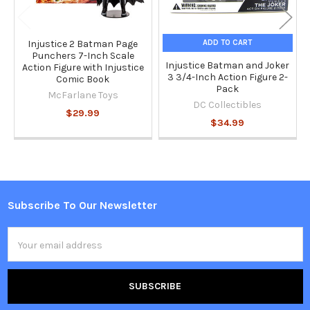
ADD TO CART
Injustice 2 Batman Page
Punchers 7-Inch Scale
Injustice Batman and Joker
Action Figure with Injustice
3 3/4-Inch Action Figure 2-
Comic Book
Pack
McFarlane Toys
DC Collectibles
$29.99
$34.99
Subscribe To Our Newsletter
Footer
Email
Address