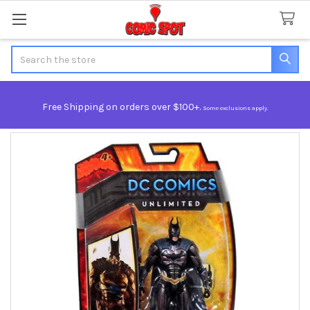
Search
Free Shipping on orders over $100+.
Some exclusions apply.