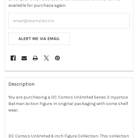
available for purchase again.
ALERT ME VIA EMAIL
FREQUENTLY
BOUGHT
Description
TOGETHER:
You are purchasing a DC Comics Unlimited Series 2 Injustice
Batman Action Figure. In original packaging with some shelf
SELECT
ALL
wear.
ADD
SELECTED
TO CART
DC Comics Unlimited 6 inch Figure Collection: This collection