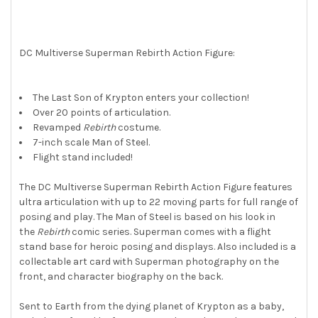
ALL
ADD
SELECTED
DC Multiverse Superman Rebirth Action Figure:
TO CART
The Last Son of Krypton enters your collection!
Over 20 points of articulation.
Revamped
Rebirth
costume.
7-inch scale Man of Steel.
Flight stand included!
The DC Multiverse Superman Rebirth Action Figure features
ultra articulation with up to 22 moving parts for full range of
posing and play. The Man of Steel is based on his look in
the
Rebirth
comic series. Superman comes with a flight
stand base for heroic posing and displays. Also included is a
collectable art card with Superman photography on the
front, and character biography on the back.
Sent to Earth from the dying planet of Krypton as a baby,