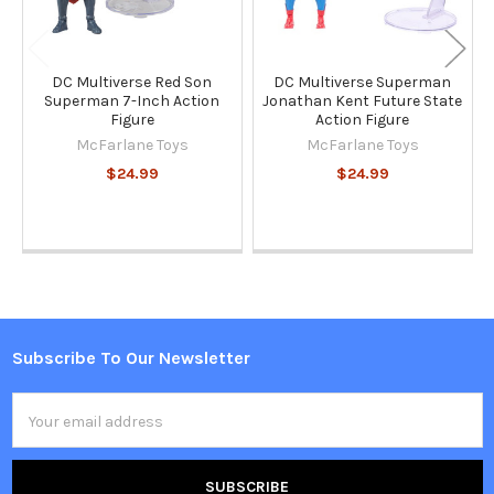
DC Multiverse Red Son
DC Multiverse Superman
Superman 7-Inch Action
Jonathan Kent Future State
Figure
Action Figure
McFarlane Toys
McFarlane Toys
$24.99
$24.99
Subscribe To Our Newsletter
Footer
Email
Address