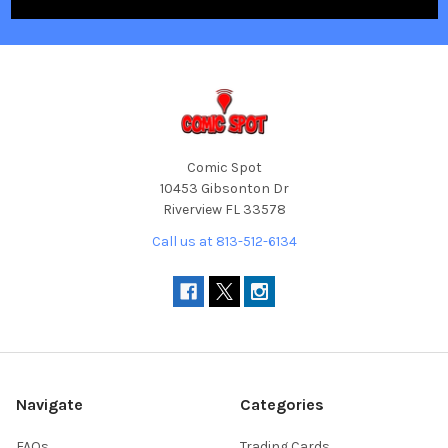
Comic Spot
10453 Gibsonton Dr
Riverview FL 33578
Call us at 813-512-6134
Navigate
Categories
FAQs
Trading Cards