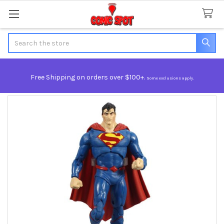
Search
Free Shipping on orders over $100+.
Some exclusions apply.