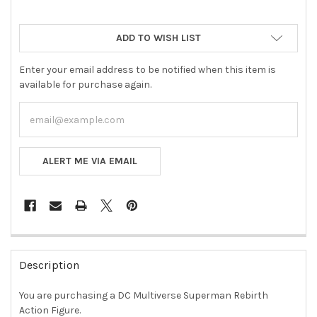
ADD TO WISH LIST
Enter your email address to be notified when this item is
available for purchase again.
ALERT ME VIA EMAIL
FREQUENTLY
BOUGHT
Description
TOGETHER:
You are purchasing a
DC Multiverse Superman Rebirth
Action Figure.
SELECT