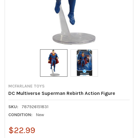
MCFARLANE TOYS
DC Multiverse Superman Rebirth Action Figure
SKU:
787926151831
CONDITION:
New
$22.99