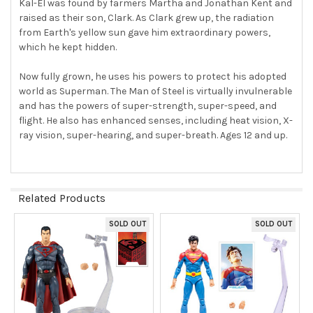
Kal-El was found by farmers Martha and Jonathan Kent and
raised as their son, Clark. As Clark grew up, the radiation
from Earth's yellow sun gave him extraordinary powers,
which he kept hidden.
Now fully grown, he uses his powers to protect his adopted
world as Superman. The Man of Steel is virtually invulnerable
and has the powers of super-strength, super-speed, and
flight. He also has enhanced senses, including heat vision, X-
ray vision, super-hearing, and super-breath. Ages 12 and up.
Related Products
SOLD OUT
SOLD OUT
Related
Products