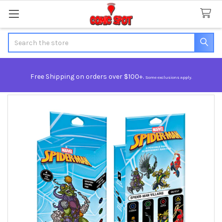
Search
Free Shipping on orders over $100+.
Some exclusions apply.