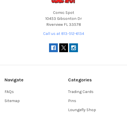
Comic Spot
10453 Gibsonton Dr
Riverview FL 33578
Call us at 813-512-6134
Navigate
Categories
FAQs
Trading Cards
Sitemap
Pins
Loungefly Shop