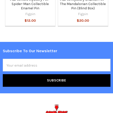
Spider-Man Collectible
The Mandalorian Collectible
Enamel Pin
Pin (Blind Box)
Figpin
Figpin
$12.00
$20.00
Subscribe To Our Newsletter
Footer
Email
Address