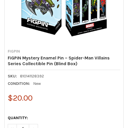
FIGPIN
FiGPiN Mystery Enamel Pin – Spider-Man Villains
Series Collectible Pin (Blind Box)
SKU:
810141128392
CONDITION:
New
$20.00
QUANTITY: