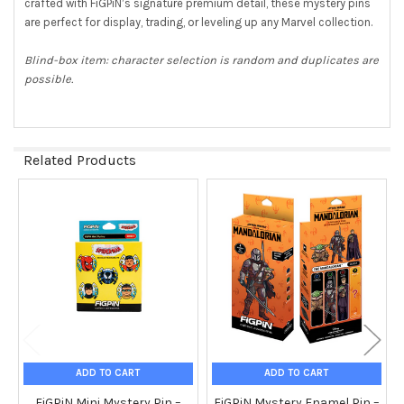
crafted with FiGPiN’s signature premium detail, these mystery pins
TO CART
are perfect for display, trading, or leveling up any Marvel collection.
Blind-box item: character selection is random and duplicates are
possible.
Related Products
Related
Products
ADD TO CART
ADD TO CART
FiGPiN Mini Mystery Pin –
FiGPiN Mystery Enamel Pin –