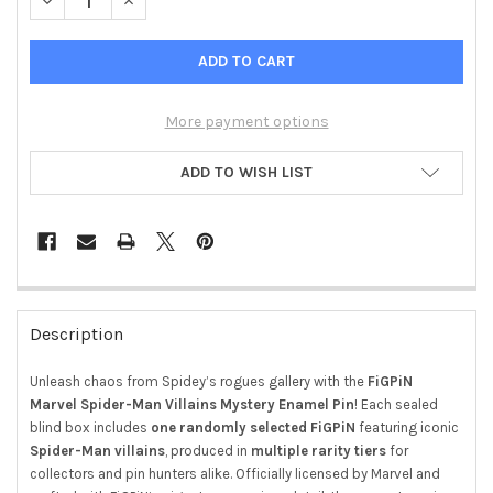
DECREASE QUANTITY OF FIGPIN MYSTERY ENAMEL PIN – SPIDE
INCREASE QUANTITY OF FIGPIN MYSTERY ENAMEL PI
More payment options
ADD TO WISH LIST
FREQUENTLY
BOUGHT
Description
TOGETHER:
Unleash chaos from Spidey’s rogues gallery with the
FiGPiN
Marvel Spider-Man Villains Mystery Enamel Pin
! Each sealed
SELECT
ALL
blind box includes
one randomly selected FiGPiN
featuring iconic
Spider-Man villains
, produced in
multiple rarity tiers
for
ADD
collectors and pin hunters alike. Officially licensed by Marvel and
SELECTED