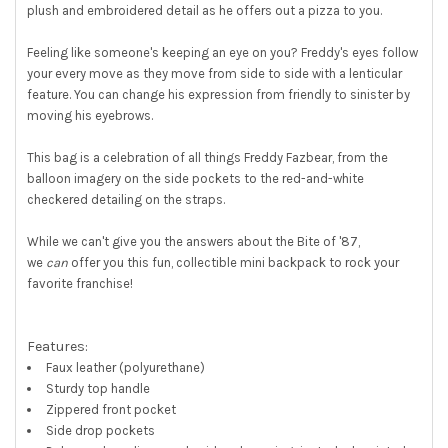
plush and embroidered detail as he offers out a pizza to you.
SELECT
ALL
Feeling like someone's keeping an eye on you? Freddy's eyes follow
ADD
your every move as they move from side to side with a lenticular
SELECTED
feature. You can change his expression from friendly to sinister by
TO CART
moving his eyebrows.
This bag is a celebration of all things Freddy Fazbear, from the
balloon imagery on the side pockets to the red-and-white
checkered detailing on the straps.
While we can't give you the answers about the Bite of '87,
we
can
offer you this fun, collectible mini backpack to rock your
favorite franchise!
Features:
Faux leather (polyurethane)
Sturdy top handle
Zippered front pocket
Side drop pockets