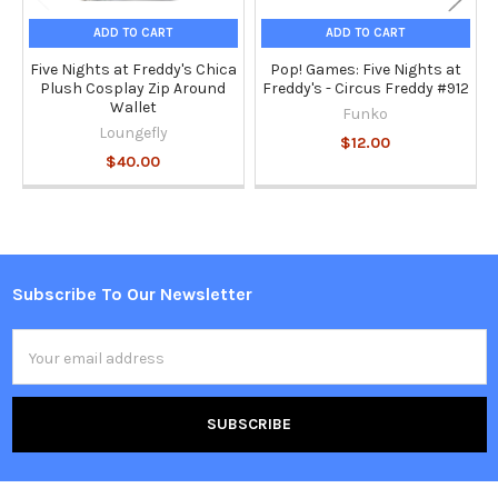
ADD TO CART
ADD TO CART
Five Nights at Freddy's Chica
Pop! Games: Five Nights at
Plush Cosplay Zip Around
Freddy's - Circus Freddy #912
Wallet
Funko
Loungefly
$12.00
$40.00
Subscribe To Our Newsletter
Footer
Email
Address