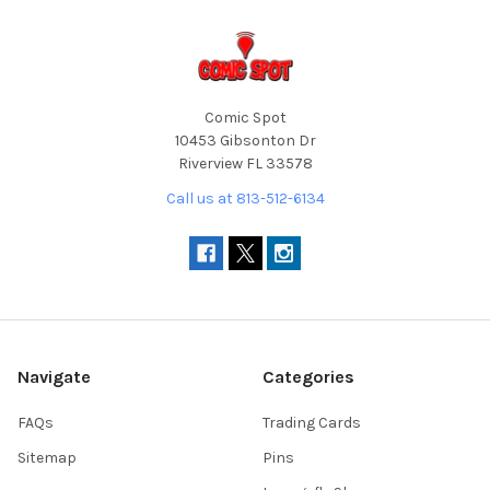
Comic Spot
10453 Gibsonton Dr
Riverview FL 33578
Call us at 813-512-6134
Navigate
Categories
FAQs
Trading Cards
Sitemap
Pins