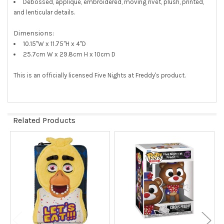
Debossed, applique, embroidered, moving rivet, plush, printed,
and lenticular details.
Dimensions:
10.15"W x 11.75"H x 4"D
25.7cm W x 29.8cm H x 10cm D
This is an officially licensed Five Nights at Freddy's product.
Related Products
Related
Products