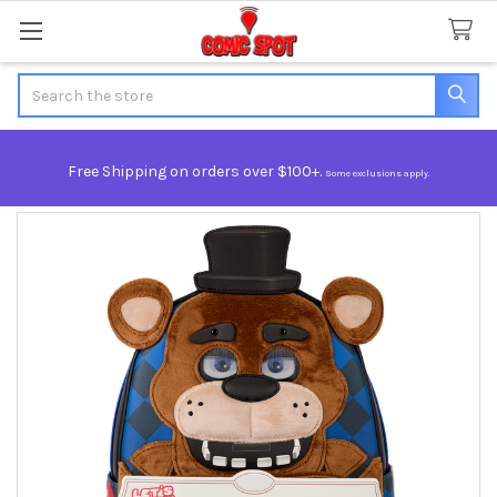
Search
Free Shipping on orders over $100+.
Some exclusions apply.