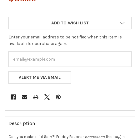
ADD TO WISH LIST
Enter your email address to be notified when this item is
available for purchase again.
ALERT ME VIA EMAIL
FREQUENTLY
BOUGHT
Description
TOGETHER:
Can you make it 'til 6am?! Freddy Fazbear
possesses
this bag in