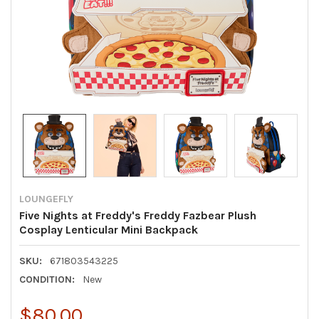
LOUNGEFLY
Five Nights at Freddy's Freddy Fazbear Plush
Cosplay Lenticular Mini Backpack
SKU:
671803543225
CONDITION:
New
$80.00