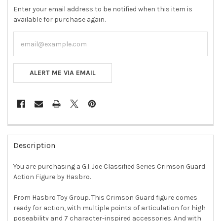
Enter your email address to be notified when this item is
available for purchase again.
ALERT ME VIA EMAIL
FREQUENTLY
BOUGHT
Description
TOGETHER:
You are purchasing a G.I. Joe Classified Series Crimson Guard
Action Figure by Hasbro.
SELECT
ALL
From Hasbro Toy Group. This Crimson Guard figure comes
ready for action, with multiple points of articulation for high
ADD
SELECTED
poseability and 7 character-inspired accessories. And with