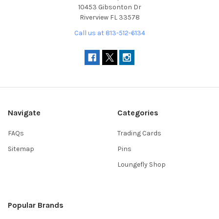
10453 Gibsonton Dr
Riverview FL 33578
Call us at 813-512-6134
Navigate
Categories
FAQs
Trading Cards
Sitemap
Pins
Loungefly Shop
Popular Brands