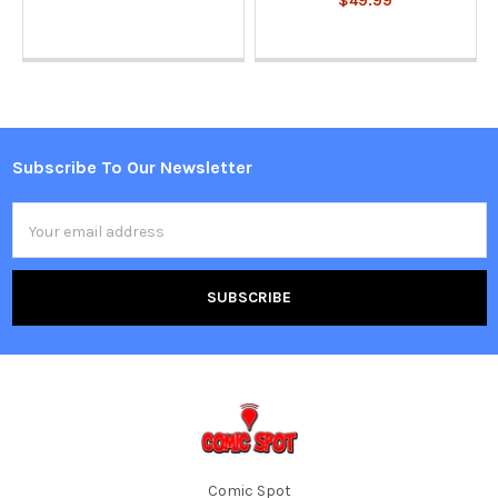
$49.99
Subscribe To Our Newsletter
Footer
Email
Address
Comic Spot