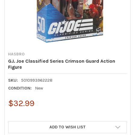
HASBRO
G.I. Joe Classified Series Crimson Guard Action
Figure
SKU:
5010993962228
CONDITION:
New
$32.99
ADD TO WISH LIST