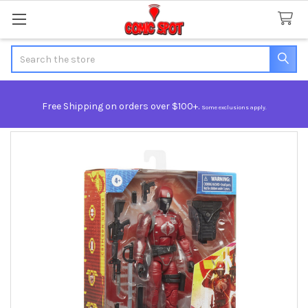
Search
Free Shipping on orders over $100+.
Some exclusions apply.