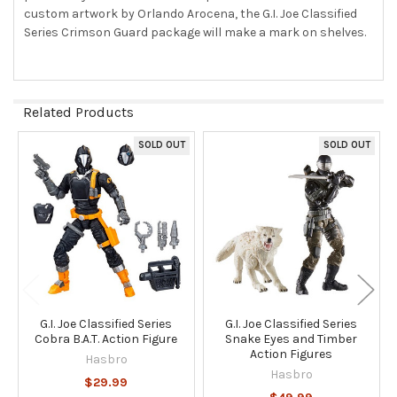
TO CART
custom artwork by Orlando Arocena, the G.I. Joe Classified
Series Crimson Guard package will make a mark on shelves.
Related Products
SOLD OUT
SOLD OUT
Related
Products
G.I. Joe Classified Series
G.I. Joe Classified Series
Cobra B.A.T. Action Figure
Snake Eyes and Timber
Action Figures
Hasbro
Hasbro
$29.99