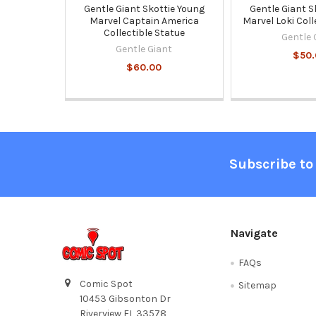
Gentle Giant Skottie Young
Gentle Giant S
Marvel Captain America
Marvel Loki Coll
Collectible Statue
Gentle 
Gentle Giant
$50.
$60.00
Footer
Subscribe to
Navigate
FAQs
Comic Spot
Sitemap
10453 Gibsonton Dr
Riverview FL 33578