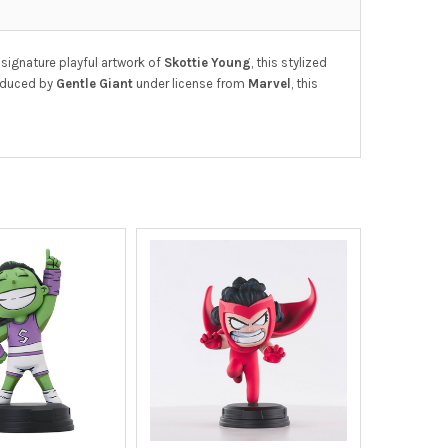
 signature playful artwork of
Skottie Young
, this stylized
roduced by
Gentle Giant
under license from
Marvel
, this