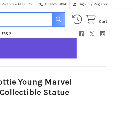
/
 Riverview FL 33578
813-512-6134
Sign In
Register
Cart
FAQS
ottie Young Marvel
Collectible Statue