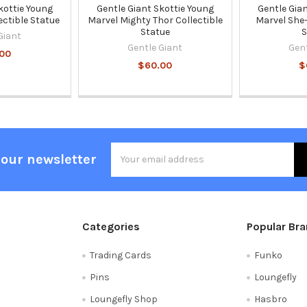
kottie Young
Gentle Giant Skottie Young
Gentle Gia
ectible Statue
Marvel Mighty Thor Collectible
Marvel She-
Statue
S
Giant
Gentle Giant
Gen
00
$60.00
$
Email
 our newsletter
Address
Categories
Popular Br
Trading Cards
Funko
Pins
Loungefly
Loungefly Shop
Hasbro