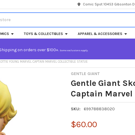
Comic Spot 10453 Gibsonton Dr
MICS
TOYS & COLLECTIBLES
APPAREL & ACCESSORIES
Shipping on orders over $100+.
Some exclusions apply.
KOTTIE YOUNG MARVEL CAPTAIN MARVEL COLLECTIBLE STATUE
GENTLE GIANT
Gentle Giant Sk
Captain Marvel 
SKU:
699788838020
$60.00