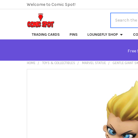
Welcome to Comic Spot!
Search
TRADING CARDS
PINS
LOUNGEFLY SHOP
CO
Free 
HOME
TOYS & COLLECTIBLES
MARVEL STATUE
GENTLE GIANT S
FREQUENTLY
BOUGHT
TOGETHER:
SELECT
ALL
ADD
SELECTED
TO CART