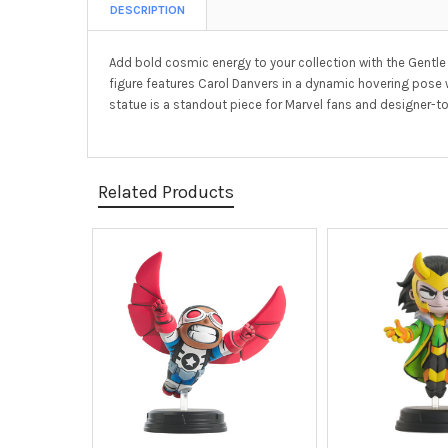
DESCRIPTION
Add bold cosmic energy to your collection with the Gentle
figure features Carol Danvers in a dynamic hovering pose
statue is a standout piece for Marvel fans and designer-toy
Related Products
Related
Products