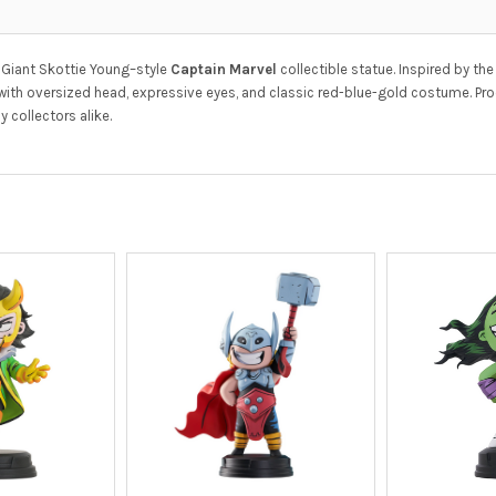
 Giant Skottie Young–style
Captain Marvel
collectible statue. Inspired by the
 with oversized head, expressive eyes, and classic red-blue-gold costume. P
 collectors alike.