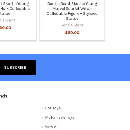
nt Skottie Young
Gentle Giant Skottie Young
Hulk Collectible
Marvel Scarlet Witch
tatue
Collectible Figure – Stylized
Statue
tle Giant
Gentle Giant
60.00
$50.00
ands
Hot Toys
McFarlane Toys
View All