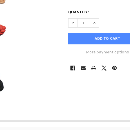
QUANTITY:
DECREASE QUANTITY OF GENTL
INCREASE QUANTIT
More payment options