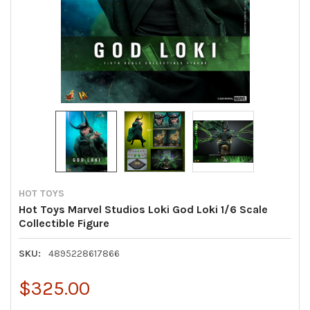
HOT TOYS
Hot Toys Marvel Studios Loki God Loki 1/6 Scale
Collectible Figure
SKU:
4895228617866
$325.00