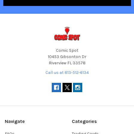
Comic Spot
10453 Gibsonton Dr
Riverview FL 33578
Call us at 813-512-6134
Navigate
Categories
FAQs
Trading Cards