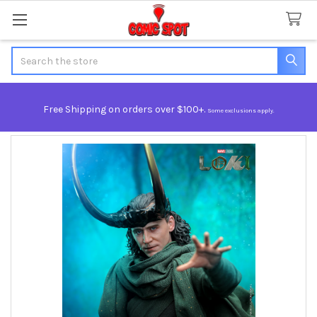
Search
Free Shipping on orders over $100+.
Some exclusions apply.