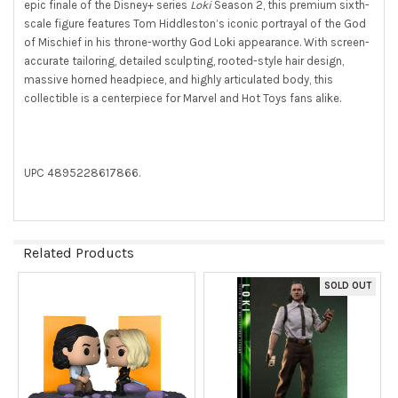
ALL
epic finale of the Disney+ series
Loki
Season 2, this premium sixth-
scale figure features Tom Hiddleston’s iconic portrayal of the God
ADD
of Mischief in his throne-worthy God Loki appearance. With screen-
SELECTED
accurate tailoring, detailed sculpting, rooted-style hair design,
TO CART
massive horned headpiece, and highly articulated body, this
collectible is a centerpiece for Marvel and Hot Toys fans alike.
UPC 4895228617866.
Related Products
SOLD OUT
Related
Products