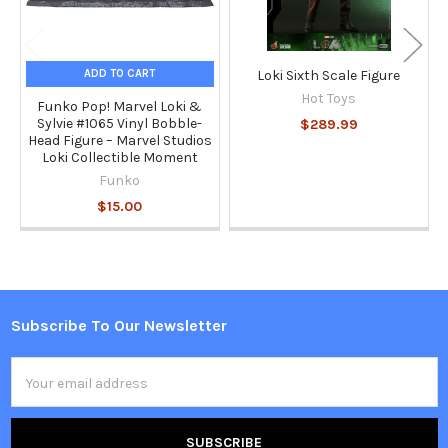
ADD TO CART
Loki Sixth Scale Figure
Hot Toys
Funko Pop! Marvel Loki &
Sylvie #1065 Vinyl Bobble-
$289.99
Head Figure – Marvel Studios
Loki Collectible Moment
Funko
$15.00
Subscribe To Our Newsletter
Footer
Email
Address