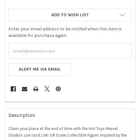
ADD TO WISH LIST
Enter your email address to be notified when this item is
available for purchase again.
ALERT ME VIA EMAIL
FREQUENTLY
BOUGHT
Description
TOGETHER:
Claim your place at the end of time with the Hot Toys Marvel
Studios
Loki
God Loki 1/6 Scale Collectible Figure. Inspired by the
SELECT