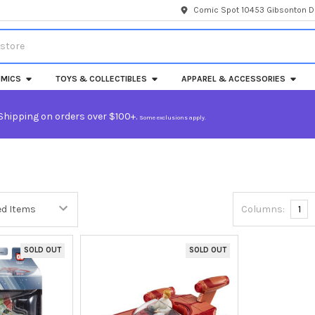
Comic Spot 10453 Gibsonton Dr
MICS
TOYS & COLLECTIBLES
APPAREL & ACCESSORIES
Shipping on orders over $100+.
Some exclusions apply.
Columns:
1
SOLD OUT
SOLD OUT