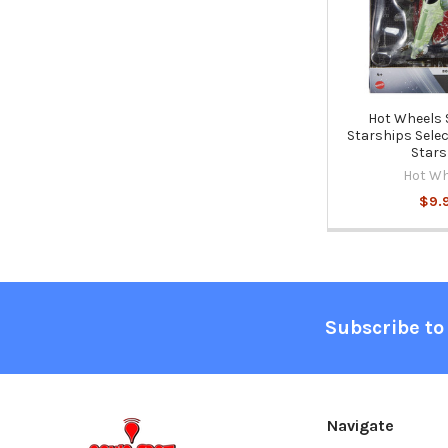
Hot Wheels 
Starships Selec
Stars
Hot Wh
$9.
Footer
Subscribe to
Navigate