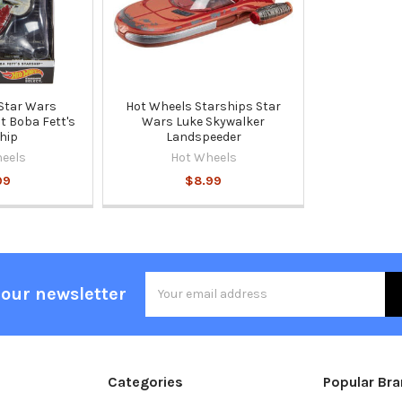
Star Wars
Hot Wheels Starships Star
t Boba Fett's
Wars Luke Skywalker
hip
Landspeeder
eels
Hot Wheels
99
$8.99
Email
 our newsletter
Address
Categories
Popular Br