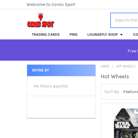
Welcome to Comic Spot!
Search
TRADING CARDS
PINS
LOUNGEFLY SHOP
CO
Free 
HOME
HOT WHEELS
REFINE BY
Hot Wheels
Sidebar
No filters applied
Sort By: