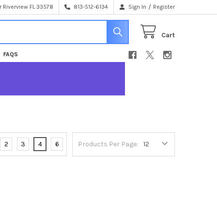
/
 Riverview FL 33578
813-512-6134
Sign In
Register
Cart
FAQS
2
3
4
6
Products Per Page: