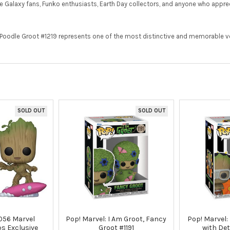
 the Galaxy fans, Funko enthusiasts, Earth Day collectors, and anyone who appr
y Poodle Groot #1219 represents one of the most distinctive and memorable ve
SOLD OUT
SOLD OUT
056 Marvel
Pop! Marvel: I Am Groot, Fancy
Pop! Marvel:
ps Exclusive
Groot #1191
with Det