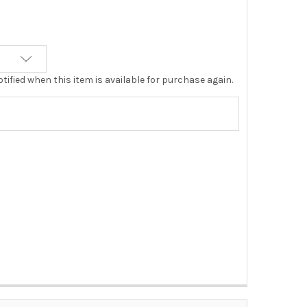
tified when this item is available for purchase again.