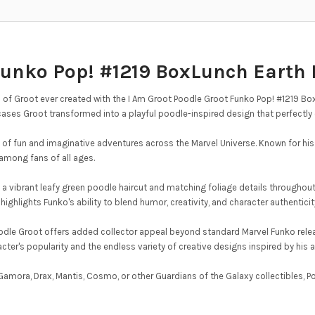
Funko Pop! #1219 BoxLunch Earth 
of Groot ever created with the I Am Groot Poodle Groot Funko Pop! #1219 BoxL
ases Groot transformed into a playful poodle-inspired design that perfectly c
 of fun and imaginative adventures across the Marvel Universe. Known for his
among fans of all ages.
h a vibrant leafy green poodle haircut and matching foliage details throughou
ighlights Funko's ability to blend humor, creativity, and character authenticity
oodle Groot offers added collector appeal beyond standard Marvel Funko rele
cter's popularity and the endless variety of creative designs inspired by his
amora, Drax, Mantis, Cosmo, or other Guardians of the Galaxy collectibles, P