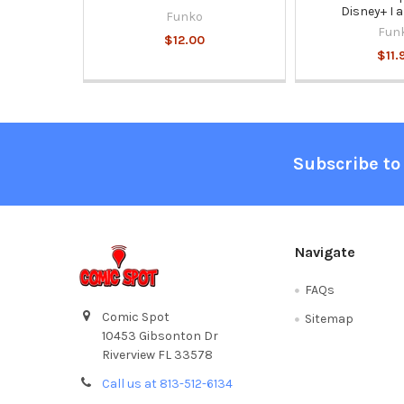
Disney+ I 
Funko
Fun
$12.00
$11.
Footer
Subscribe to
Navigate
FAQs
Comic Spot
Sitemap
10453 Gibsonton Dr
Riverview FL 33578
Call us at 813-512-6134