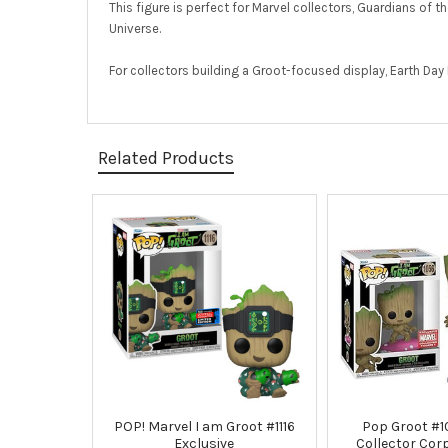
This figure is perfect for Marvel collectors, Guardians of
Universe.
For collectors building a Groot-focused display, Earth Da
Related Products
Related
Products
POP! Marvel I am Groot #1116
Pop Groot #1
Exclusive
Collector Cor