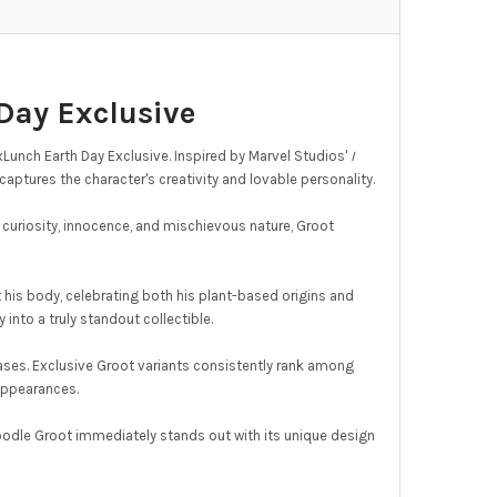
Day Exclusive
unch Earth Day Exclusive. Inspired by Marvel Studios'
I
aptures the character's creativity and lovable personality.
 curiosity, innocence, and mischievous nature, Groot
t his body, celebrating both his plant-based origins and
 into a truly standout collectible.
ases. Exclusive Groot variants consistently rank among
 appearances.
oodle Groot immediately stands out with its unique design