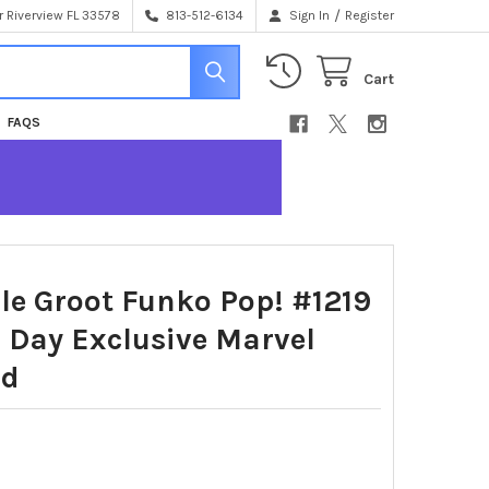
/
 Riverview FL 33578
813-512-6134
Sign In
Register
Cart
FAQS
le Groot Funko Pop! #1219
 Day Exclusive Marvel
ad