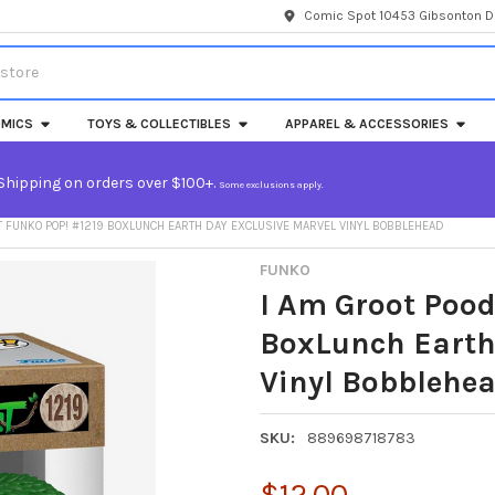
Comic Spot 10453 Gibsonton Dr
MICS
TOYS & COLLECTIBLES
APPAREL & ACCESSORIES
Shipping on orders over $100+.
Some exclusions apply.
T FUNKO POP! #1219 BOXLUNCH EARTH DAY EXCLUSIVE MARVEL VINYL BOBBLEHEAD
FUNKO
I Am Groot Pood
BoxLunch Earth
Vinyl Bobblehe
SKU:
889698718783
$12.00