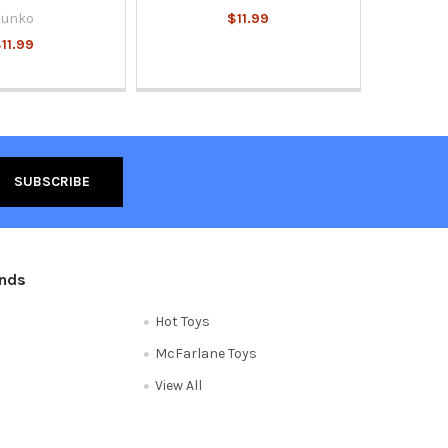
Funko
$11.99
11.99
ands
Hot Toys
McFarlane Toys
View All