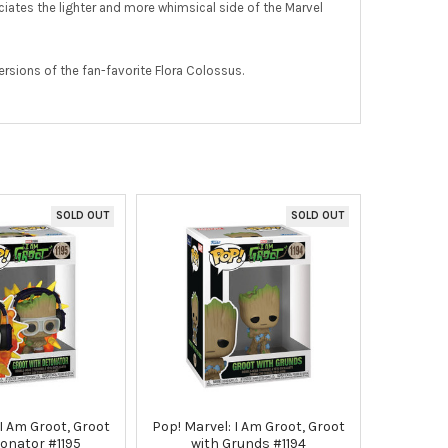
eciates the lighter and more whimsical side of the Marvel
rsions of the fan-favorite Flora Colossus.
SOLD OUT
SOLD OUT
 I Am Groot, Groot
Pop! Marvel: I Am Groot, Groot
onator #1195
with Grunds #1194