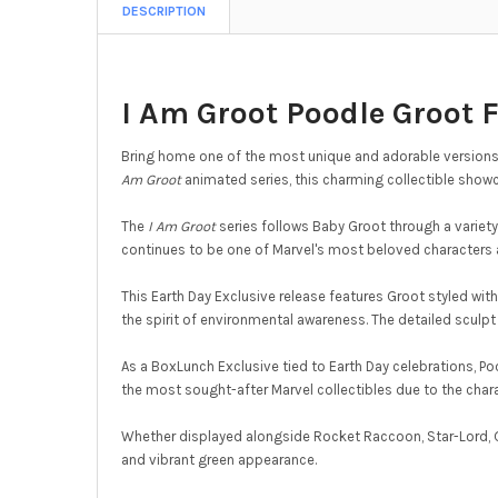
DESCRIPTION
I Am Groot Poodle Groot 
Bring home one of the most unique and adorable versions 
Am Groot
animated series, this charming collectible showc
The
I Am Groot
series follows Baby Groot through a variety
continues to be one of Marvel's most beloved characters 
This Earth Day Exclusive release features Groot styled wit
the spirit of environmental awareness. The detailed sculpt h
As a BoxLunch Exclusive tied to Earth Day celebrations, P
the most sought-after Marvel collectibles due to the chara
Whether displayed alongside Rocket Raccoon, Star-Lord, G
and vibrant green appearance.