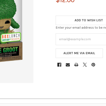
ADD TO WISH LIST
Enter your email address to be no
ALERT ME VIA EMAIL