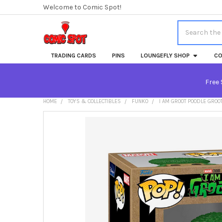
Welcome to Comic Spot!
Search
TRADING CARDS
PINS
LOUNGEFLY SHOP
CO
Free 
HOME
TOYS & COLLECTIBLES
FUNKO
I AM GROOT POODLE GROO
FREQUENTLY
BOUGHT
TOGETHER:
SELECT
ALL
ADD
SELECTED
TO CART