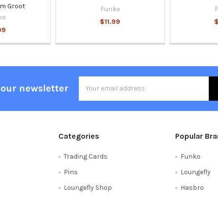
am Groot
Funko
ko
$11.99
$
99
Email
 our newsletter
Address
Categories
Popular Br
Trading Cards
Funko
Pins
Loungefly
Loungefly Shop
Hasbro