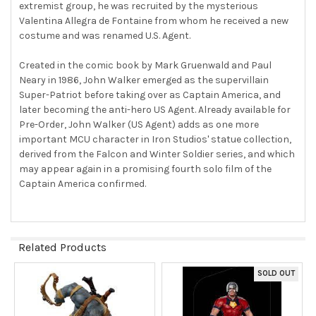
extremist group, he was recruited by the mysterious
Valentina Allegra de Fontaine from whom he received a new
costume and was renamed U.S. Agent.
Created in the comic book by Mark Gruenwald and Paul
Neary in 1986, John Walker emerged as the supervillain
Super-Patriot before taking over as Captain America, and
later becoming the anti-hero US Agent. Already available for
Pre-Order, John Walker (US Agent) adds as one more
important MCU character in Iron Studios' statue collection,
derived from the Falcon and Winter Soldier series, and which
may appear again in a promising fourth solo film of the
Captain America confirmed.
Related Products
SOLD OUT
Related
Products