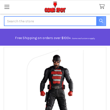
Search
Free Shipping on orders over $100+.
Some exclusions apply.