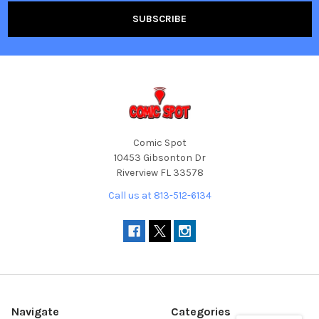
Comic Spot
10453 Gibsonton Dr
Riverview FL 33578
Call us at 813-512-6134
Navigate
Categories