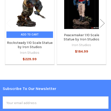
ADD TO CART
Peacemaker 1:10 Scale
Statue by Iron Studios
Rocksteady 1:10 Scale Statue
Iron Studios
by Iron Studios
$184.99
Iron Studios
$229.99
Subscribe To Our Newsletter
Footer
Email
Address