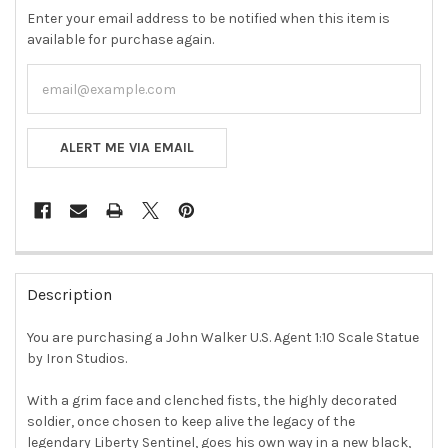
Enter your email address to be notified when this item is
available for purchase again.
ALERT ME VIA EMAIL
FREQUENTLY
BOUGHT
Description
TOGETHER:
You are purchasing a John Walker U.S. Agent 1:10 Scale Statue
by Iron Studios.
SELECT
ALL
With a grim face and clenched fists, the highly decorated
soldier, once chosen to keep alive the legacy of the
ADD
SELECTED
legendary Liberty Sentinel, goes his own way in a new black,