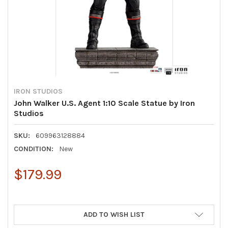
IRON STUDIOS
John Walker U.S. Agent 1:10 Scale Statue by Iron
Studios
SKU:
609963128884
CONDITION:
New
$179.99
ADD TO WISH LIST