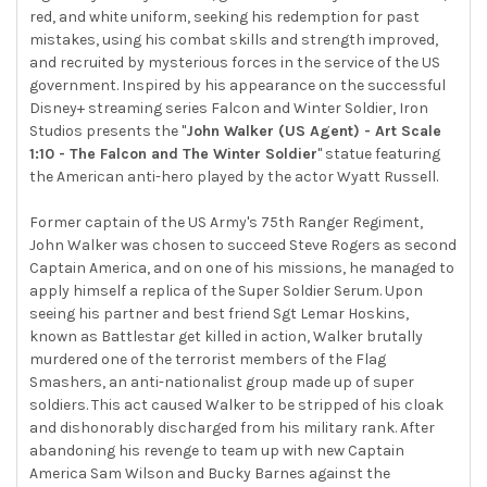
TO CART
red, and white uniform, seeking his redemption for past
mistakes, using his combat skills and strength improved,
and recruited by mysterious forces in the service of the US
government. Inspired by his appearance on the successful
Disney+ streaming series Falcon and Winter Soldier, Iron
Studios presents the "
John Walker (US Agent) - Art Scale
1:10 - The Falcon and The Winter Soldier
" statue featuring
the American anti-hero played by the actor Wyatt Russell.
Former captain of the US Army's 75th Ranger Regiment,
John Walker was chosen to succeed Steve Rogers as second
Captain America, and on one of his missions, he managed to
apply himself a replica of the Super Soldier Serum. Upon
seeing his partner and best friend Sgt Lemar Hoskins,
known as Battlestar get killed in action, Walker brutally
murdered one of the terrorist members of the Flag
Smashers, an anti-nationalist group made up of super
soldiers. This act caused Walker to be stripped of his cloak
and dishonorably discharged from his military rank. After
abandoning his revenge to team up with new Captain
America Sam Wilson and Bucky Barnes against the