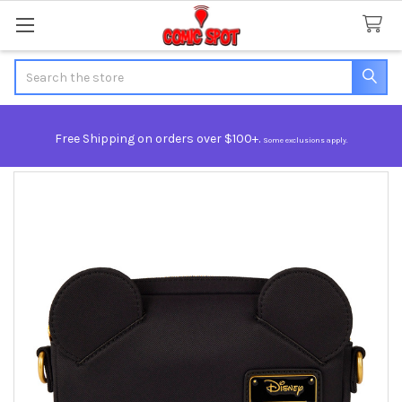
Search
Free Shipping on orders over $100+.
Some exclusions apply.