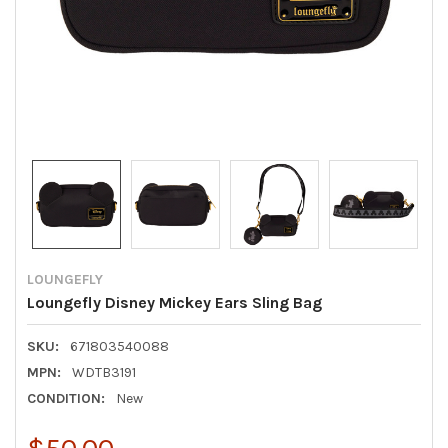
LOUNGEFLY
Loungefly Disney Mickey Ears Sling Bag
SKU:
671803540088
MPN:
WDTB3191
CONDITION:
New