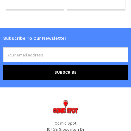
Subscribe To Our Newsletter
Footer
Email
Address
Comic Spot
10453 Gibsonton Dr