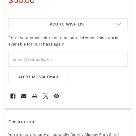
$50.00
ADD TO WISH LIST
Enter your email address to be notified when this item is
available for purchase again.
ALERT ME VIA EMAIL
FREQUENTLY
BOUGHT
Description
TOGETHER:
You are purchasing a Loungefly Disney Mickey Ears Sling