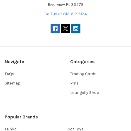
Riverview FL 33578
Call us at 813-512-6134
Navigate
Categories
FAQs
Trading Cards
Sitemap
Pins
Loungefly Shop
Popular Brands
Funko
Hot Toys