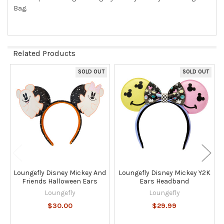
Bag.
SELECT
ALL
ADD
SELECTED
Related Products
TO CART
SOLD OUT
SOLD OUT
Related
Products
Loungefly Disney Mickey And
Loungefly Disney Mickey Y2K
Friends Halloween Ears
Ears Headband
Loungefly
Loungefly
$30.00
$29.99