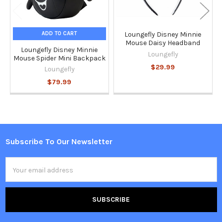
ADD TO CART
Loungefly Disney Minnie
Mouse Daisy Headband
Loungefly Disney Minnie
Loungefly
Mouse Spider Mini Backpack
$29.99
Loungefly
$79.99
Subscribe To Our Newsletter
Footer
Email
Address