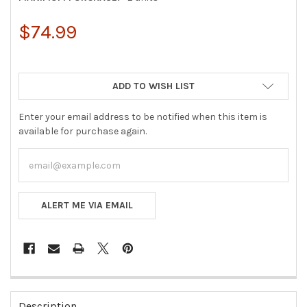
$74.99
ADD TO WISH LIST
Enter your email address to be notified when this item is
available for purchase again.
ALERT ME VIA EMAIL
FREQUENTLY
BOUGHT
Description