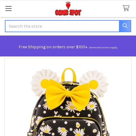
Search
Free Shipping on orders over $100+.
Some exclusions apply.