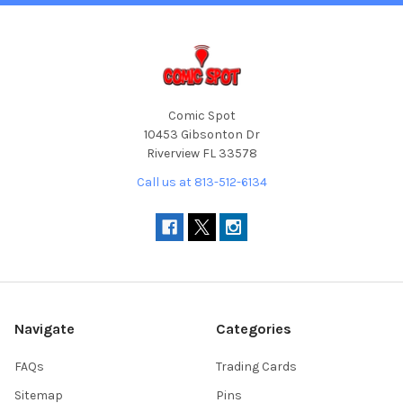
Comic Spot
10453 Gibsonton Dr
Riverview FL 33578
Call us at 813-512-6134
Navigate
Categories
FAQs
Trading Cards
Sitemap
Pins