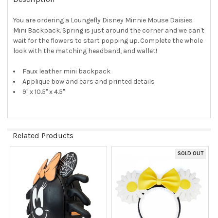
TOGETHER:
You are ordering a Loungefly Disney Minnie Mouse Daisies
Mini Backpack. Spring is just around the corner and we can't
SELECT
ALL
wait for the flowers to start popping up. Complete the whole
look with the matching headband, and wallet!
ADD
SELECTED
Faux leather mini backpack
TO CART
Applique bow and ears and printed details
9" x 10.5" x 4.5"
Related Products
SOLD OUT
Related
Products