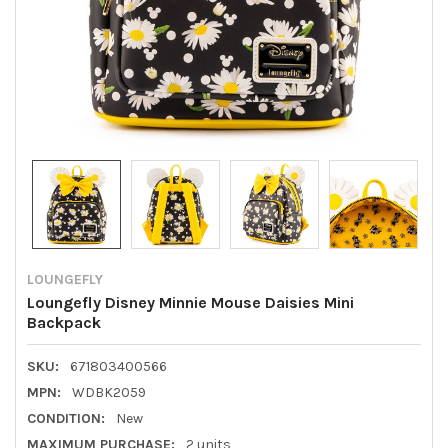
LOUNGEFLY
Loungefly Disney Minnie Mouse Daisies Mini
Backpack
SKU:
671803400566
MPN:
WDBK2059
CONDITION:
New
MAXIMUM PURCHASE:
2 units