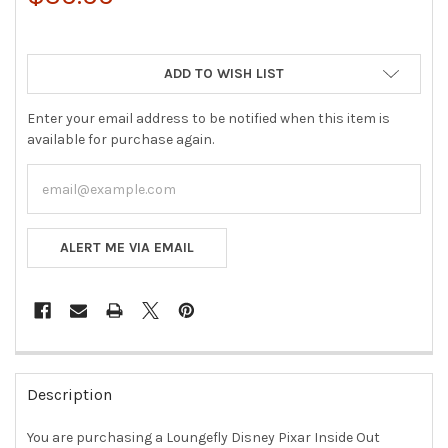
ADD TO WISH LIST
Enter your email address to be notified when this item is
available for purchase again.
ALERT ME VIA EMAIL
FREQUENTLY
BOUGHT
Description
TOGETHER:
You are purchasing a Loungefly Disney Pixar Inside Out