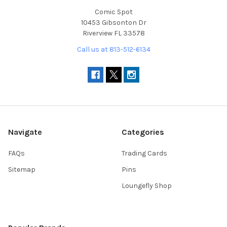
Comic Spot
10453 Gibsonton Dr
Riverview FL 33578
Call us at 813-512-6134
Navigate
Categories
FAQs
Trading Cards
Sitemap
Pins
Loungefly Shop