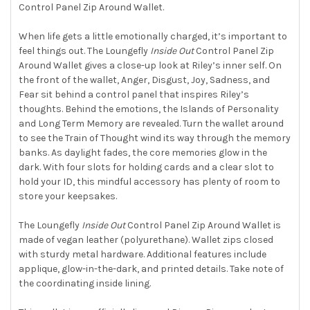
Control Panel Zip Around Wallet.
SELECT
ALL
When life gets a little emotionally charged, it’s important to
feel things out. The Loungefly
Inside Out
Control Panel Zip
ADD
SELECTED
Around Wallet gives a close-up look at Riley’s inner self. On
TO CART
the front of the wallet, Anger, Disgust, Joy, Sadness, and
Fear sit behind a control panel that inspires Riley’s
thoughts. Behind the emotions, the Islands of Personality
and Long Term Memory are revealed. Turn the wallet around
to see the Train of Thought wind its way through the memory
banks. As daylight fades, the core memories glow in the
dark. With four slots for holding cards and a clear slot to
hold your ID, this mindful accessory has plenty of room to
store your keepsakes.
The Loungefly
Inside Out
Control Panel Zip Around Wallet is
made of vegan leather (polyurethane). Wallet zips closed
with sturdy metal hardware. Additional features include
applique, glow-in-the-dark, and printed details. Take note of
the coordinating inside lining.