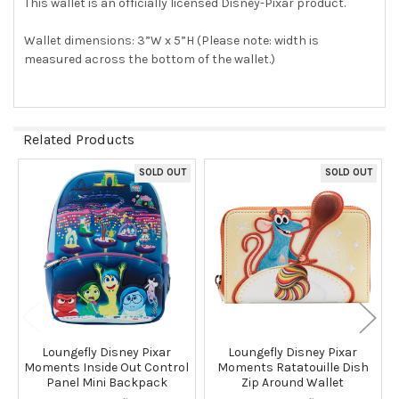
This wallet is an officially licensed Disney-Pixar product.
Wallet dimensions: 3”W x 5”H (Please note: width is
measured across the bottom of the wallet.)
Related Products
SOLD OUT
SOLD OUT
Related
Products
Loungefly Disney Pixar
Loungefly Disney Pixar
Moments Inside Out Control
Moments Ratatouille Dish
Panel Mini Backpack
Zip Around Wallet