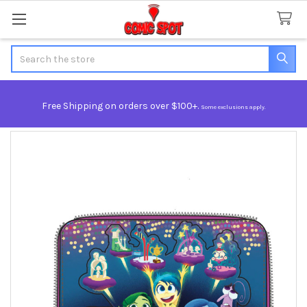
Search
Free Shipping on orders over $100+.
Some exclusions apply.