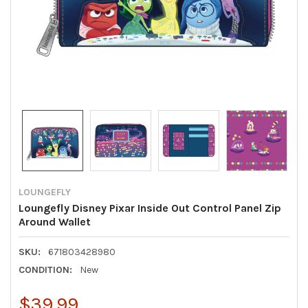
LOUNGEFLY
Loungefly Disney Pixar Inside Out Control Panel Zip
Around Wallet
SKU:
671803428980
CONDITION:
New
$39.99