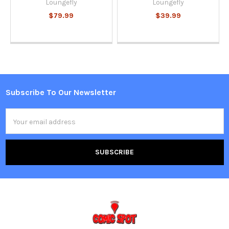
Loungefly
Loungefly
$79.99
$39.99
Subscribe To Our Newsletter
Footer
Email
Address