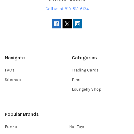
Call us at 813-512-6134
Navigate
Categories
FAQs
Trading Cards
Sitemap
Pins
Loungefly Shop
Popular Brands
Funko
Hot Toys