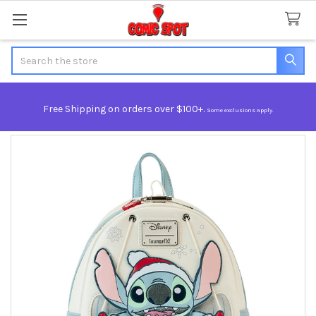
Search
Free Shipping on orders over $100+.
Some exclusions apply.