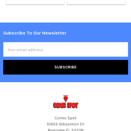
Subscribe To Our Newsletter
Footer
Email
Address
Comic Spot
10453 Gibsonton Dr
Riverview FL 33578