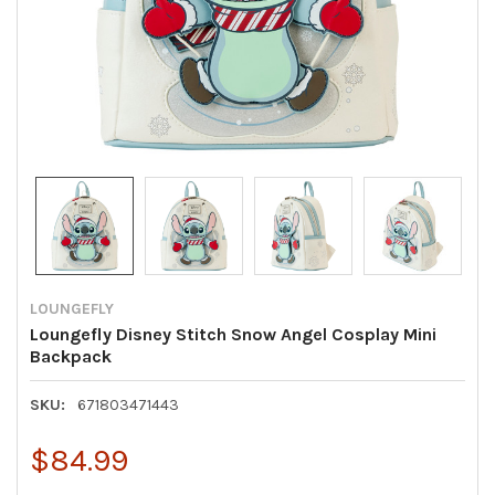
LOUNGEFLY
Loungefly Disney Stitch Snow Angel Cosplay Mini
Backpack
SKU:
671803471443
$84.99