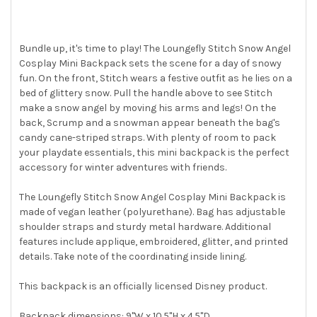
ALL
ADD
SELECTED
Bundle up, it's time to play! The Loungefly Stitch Snow Angel
TO CART
Cosplay Mini Backpack sets the scene for a day of snowy
fun. On the front, Stitch wears a festive outfit as he lies on a
bed of glittery snow. Pull the handle above to see Stitch
make a snow angel by moving his arms and legs! On the
back, Scrump and a snowman appear beneath the bag's
candy cane-striped straps. With plenty of room to pack
your playdate essentials, this mini backpack is the perfect
accessory for winter adventures with friends.
The Loungefly Stitch Snow Angel Cosplay Mini Backpack is
made of vegan leather (polyurethane). Bag has adjustable
shoulder straps and sturdy metal hardware. Additional
features include applique, embroidered, glitter, and printed
details. Take note of the coordinating inside lining.
This backpack is an officially licensed Disney product.
Backpack dimensions: 9"W x 10.5"H x 4.5"D