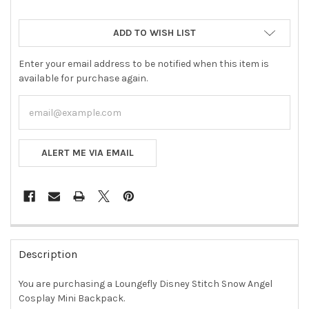
ADD TO WISH LIST
Enter your email address to be notified when this item is
available for purchase again.
ALERT ME VIA EMAIL
FREQUENTLY
BOUGHT
Description
TOGETHER:
You are purchasing a Loungefly Disney Stitch Snow Angel
Cosplay Mini Backpack.
SELECT