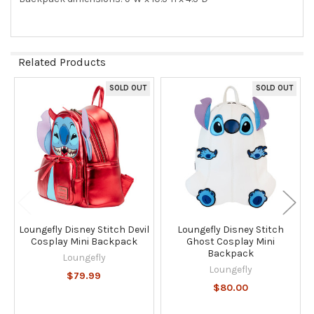
Related Products
SOLD OUT
SOLD OUT
Related
Products
Loungefly Disney Stitch Devil
Loungefly Disney Stitch
Cosplay Mini Backpack
Ghost Cosplay Mini
Backpack
Loungefly
Loungefly
$79.99
$80.00