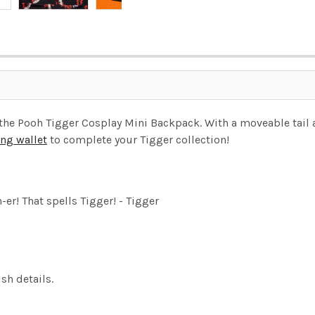
he Pooh Tigger Cosplay Mini Backpack. With a moveable tail a
ng wallet
to complete your Tigger collection!
er! That spells Tigger! - Tigger
sh details.