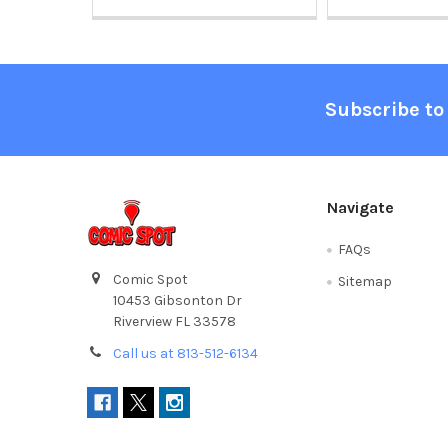
Footer
Subscribe to
Navigate
FAQs
Comic Spot
Sitemap
10453 Gibsonton Dr
Riverview FL 33578
Call us at 813-512-6134