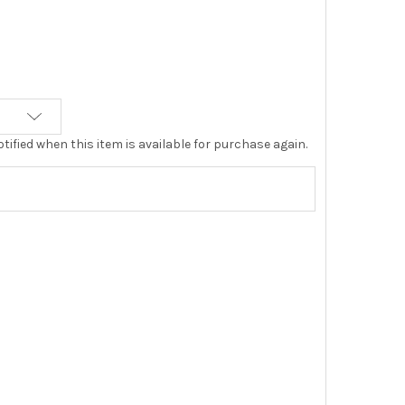
tified when this item is available for purchase again.