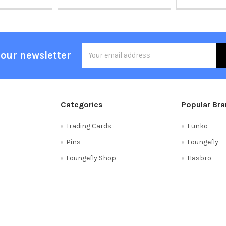
Email
 our newsletter
Address
Categories
Popular Br
Trading Cards
Funko
Pins
Loungefly
Loungefly Shop
Hasbro