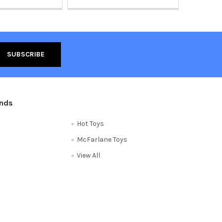
ands
Hot Toys
McFarlane Toys
View All