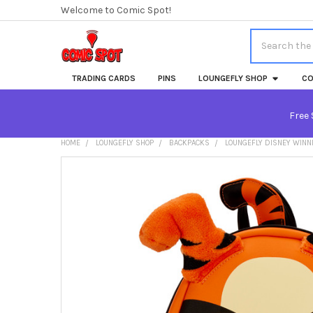
Welcome to Comic Spot!
Search
TRADING CARDS
PINS
LOUNGEFLY SHOP
CO
Free 
HOME
LOUNGEFLY SHOP
BACKPACKS
LOUNGEFLY DISNEY WINNI
FREQUENTLY
BOUGHT
TOGETHER:
SELECT
ALL
ADD
SELECTED
TO CART