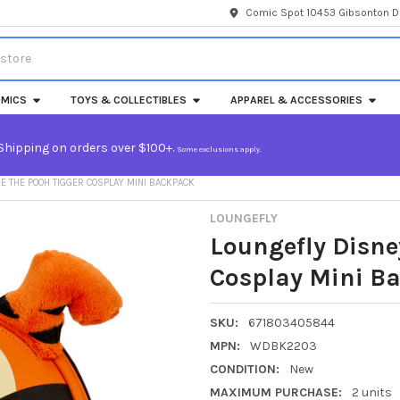
Comic Spot 10453 Gibsonton Dr
MICS
TOYS & COLLECTIBLES
APPAREL & ACCESSORIES
Shipping on orders over $100+.
Some exclusions apply.
E THE POOH TIGGER COSPLAY MINI BACKPACK
LOUNGEFLY
Loungefly Disne
Cosplay Mini B
SKU:
671803405844
MPN:
WDBK2203
CONDITION:
New
MAXIMUM PURCHASE:
2 units