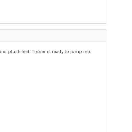
nd plush feet, Tigger is ready to jump into