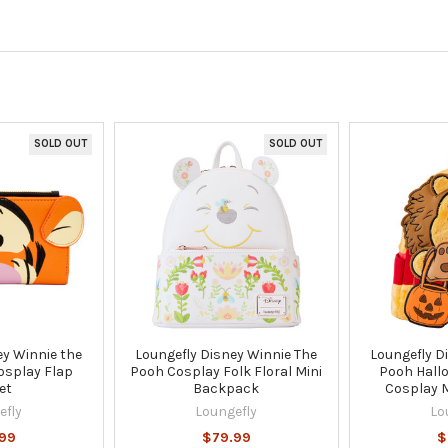
SOLD OUT
SOLD OUT
ey Winnie the
Loungefly Disney Winnie The
Loungefly D
osplay Flap
Pooh Cosplay Folk Floral Mini
Pooh Hall
et
Backpack
Cosplay 
efly
Loungefly
Lo
99
$79.99
$