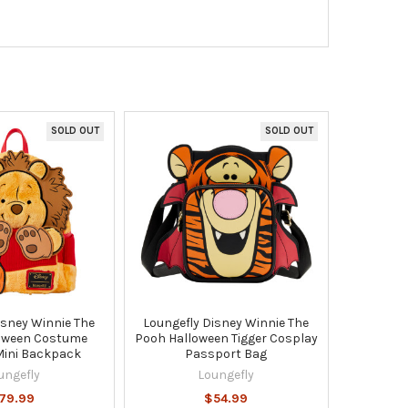
SOLD OUT
SOLD OUT
isney Winnie The
Loungefly Disney Winnie The
oween Costume
Pooh Halloween Tigger Cosplay
Mini Backpack
Passport Bag
ungefly
Loungefly
79.99
$54.99