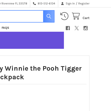
/
 Riverview FL 33578
813-512-6134
Sign In
Register
Cart
FAQS
y Winnie the Pooh Tigger
ackpack