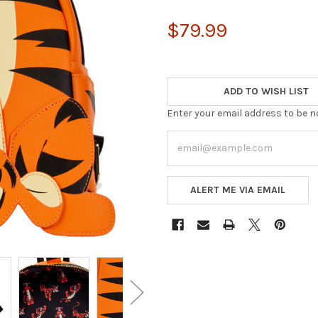
$79.99
ADD TO WISH LIST
Enter your email address to be no
ALERT ME VIA EMAIL