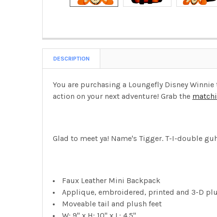
DESCRIPTION
You are purchasing a Loungefly Disney Winnie t
action on your next adventure! Grab the
matchi
Glad to meet ya! Name's Tigger. T-I-double guh-
Faux Leather Mini Backpack
Applique, embroidered, printed and 3-D plu
Moveable tail and plush feet
W: 9" x H: 10" x L: 4.5"