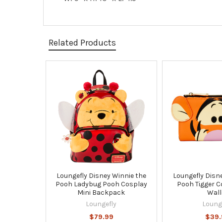
Related Products
Related
Products
Loungefly Disney Winnie the
Loungefly Disn
Pooh Ladybug Pooh Cosplay
Pooh Tigger C
Mini Backpack
Wall
Loungefly
Loung
$79.99
$39.