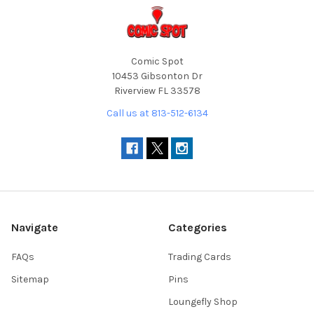
Comic Spot
10453 Gibsonton Dr
Riverview FL 33578
Call us at 813-512-6134
Navigate
Categories
FAQs
Trading Cards
Sitemap
Pins
Loungefly Shop