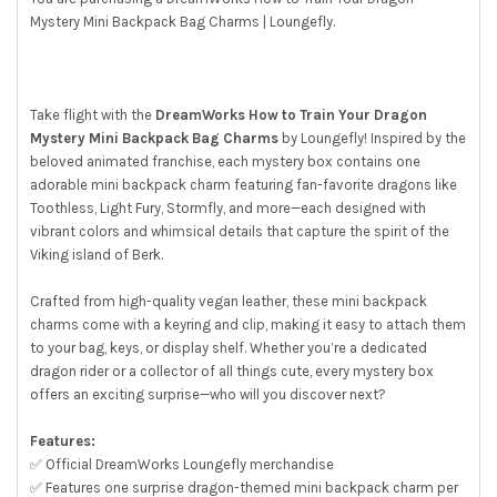
Mystery Mini Backpack Bag Charms | Loungefly.
SELECT
ALL
ADD
SELECTED
Take flight with the
DreamWorks How to Train Your Dragon
TO CART
Mystery Mini Backpack Bag Charms
by Loungefly! Inspired by the
beloved animated franchise, each mystery box contains one
adorable mini backpack charm featuring fan-favorite dragons like
Toothless, Light Fury, Stormfly, and more—each designed with
vibrant colors and whimsical details that capture the spirit of the
Viking island of Berk.
Crafted from high-quality vegan leather, these mini backpack
charms come with a keyring and clip, making it easy to attach them
to your bag, keys, or display shelf. Whether you’re a dedicated
dragon rider or a collector of all things cute, every mystery box
offers an exciting surprise—who will you discover next?
Features:
✅ Official DreamWorks Loungefly merchandise
✅ Features one surprise dragon-themed mini backpack charm per