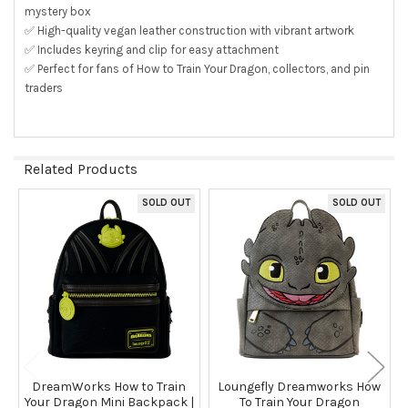
mystery box
✅ High-quality vegan leather construction with vibrant artwork
✅ Includes keyring and clip for easy attachment
✅ Perfect for fans of How to Train Your Dragon, collectors, and pin
traders
Related Products
SOLD OUT
SOLD OUT
Related
Products
DreamWorks How to Train
Loungefly Dreamworks How
Your Dragon Mini Backpack |
To Train Your Dragon