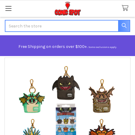
Search
Free Shipping on orders over $100+.
Some exclusions apply.