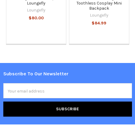
Loungefly
Toothless Cosplay Mini
Backpack
Loungefly
Loungefly
$80.00
$84.99
Subscribe To Our Newsletter
Footer
Email
Address