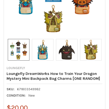
LOUNGEFLY
Loungefly DreamWorks How to Train Your Dragon
Mystery Mini Backpack Bag Charms [ONE RANDOM]
SKU:
671803549982
CONDITION:
New
$20.00