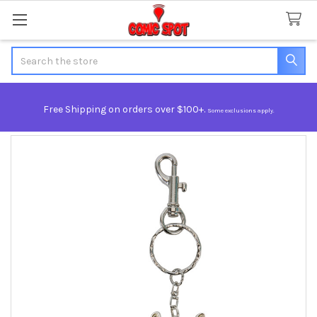
Search
Free Shipping on orders over $100+.
Some exclusions apply.