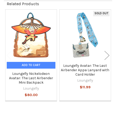
Related Products
SOLD OUT
Related
Products
ADD TO CART
Loungefly Avatar: The Last
Airbender Appa Lanyard with
Loungefly Nickelodeon
Card Holder
Avatar: The Last Airbender
Loungefly
Mini Backpack
$11.99
Loungefly
$80.00