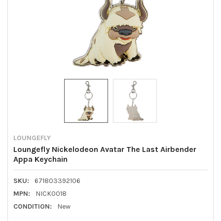
LOUNGEFLY
Loungefly Nickelodeon Avatar The Last Airbender
Appa Keychain
SKU:
671803392106
MPN:
NICK0018
CONDITION:
New