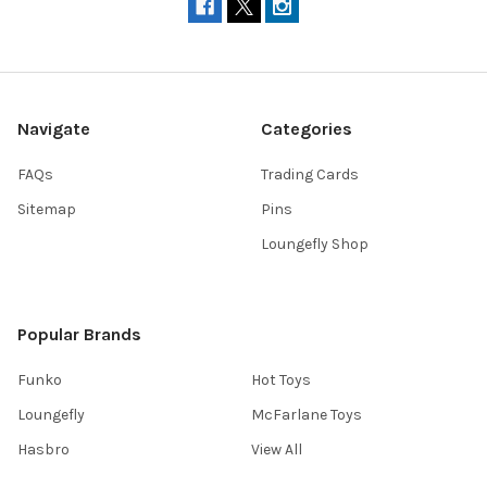
Navigate
Categories
FAQs
Trading Cards
Sitemap
Pins
Loungefly Shop
Popular Brands
Funko
Hot Toys
Loungefly
McFarlane Toys
Hasbro
View All