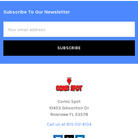
Subscribe To Our Newsletter
Footer
Email
Address
Comic Spot
10453 Gibsonton Dr
Riverview FL 33578
Call us at 813-512-6134