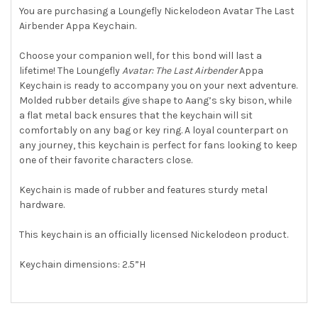
You are purchasing a Loungefly Nickelodeon Avatar The Last
Airbender Appa Keychain.
SELECT
ALL
Choose your companion well, for this bond will last a
lifetime! The Loungefly
Avatar: The Last Airbender
Appa
ADD
SELECTED
Keychain is ready to accompany you on your next adventure.
TO CART
Molded rubber details give shape to Aang’s sky bison, while
a flat metal back ensures that the keychain will sit
comfortably on any bag or key ring. A loyal counterpart on
any journey, this keychain is perfect for fans looking to keep
one of their favorite characters close.
Keychain is made of rubber and features sturdy metal
hardware.
This keychain is an officially licensed Nickelodeon product.
Keychain dimensions: 2.5”H