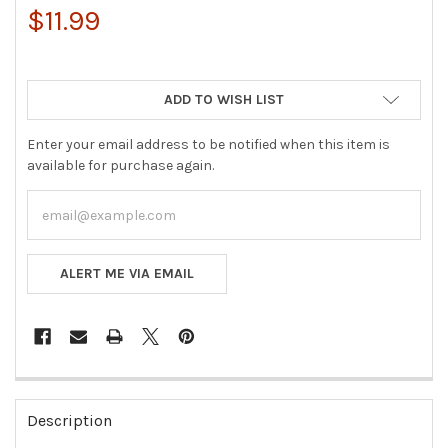
$11.99
ADD TO WISH LIST
Enter your email address to be notified when this item is
available for purchase again.
ALERT ME VIA EMAIL
FREQUENTLY
BOUGHT
Description
TOGETHER: