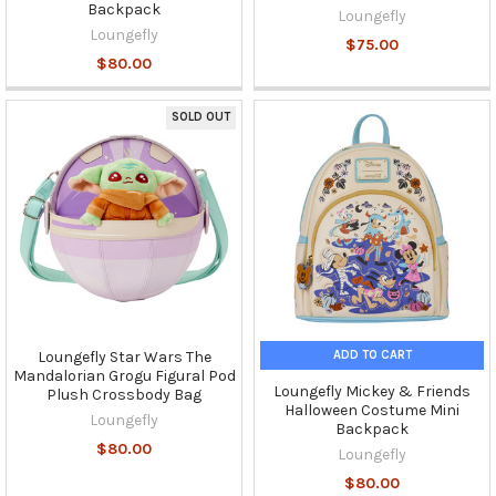
Backpack
Loungefly
Loungefly
$75.00
$80.00
SOLD OUT
ADD TO CART
Loungefly Star Wars The
Mandalorian Grogu Figural Pod
Loungefly Mickey & Friends
Plush Crossbody Bag
Halloween Costume Mini
Loungefly
Backpack
$80.00
Loungefly
$80.00