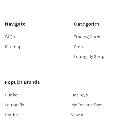
Navigate
Categories
FAQs
Trading Cards
Sitemap
Pins
Loungefly Shop
Popular Brands
Funko
Hot Toys
Loungefly
McFarlane Toys
Hasbro
View All