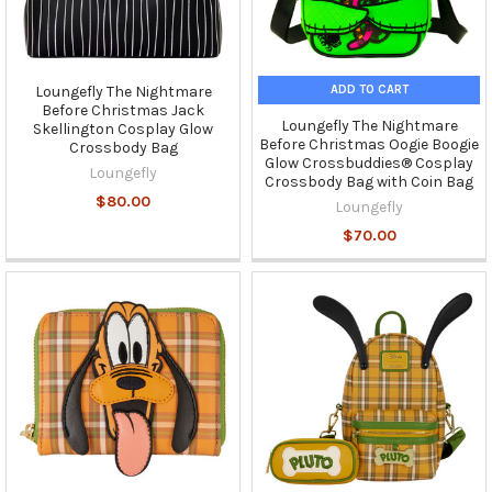
ADD TO CART
Loungefly The Nightmare
Before Christmas Jack
Loungefly The Nightmare
Skellington Cosplay Glow
Before Christmas Oogie Boogie
Crossbody Bag
Glow Crossbuddies® Cosplay
Loungefly
Crossbody Bag with Coin Bag
$80.00
Loungefly
$70.00