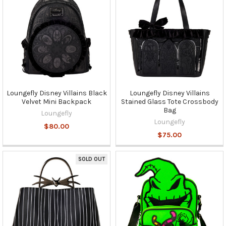
Loungefly Disney Villains Black
Loungefly Disney Villains
Velvet Mini Backpack
Stained Glass Tote Crossbody
Bag
Loungefly
Loungefly
$80.00
$75.00
SOLD OUT