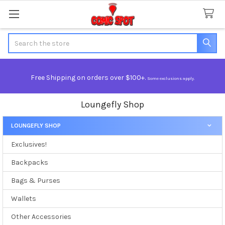
Search
Free Shipping on orders over $100+.
Some exclusions apply.
Loungefly Shop
LOUNGEFLY SHOP
Sidebar
Exclusives!
Backpacks
Bags & Purses
Wallets
Other Accessories