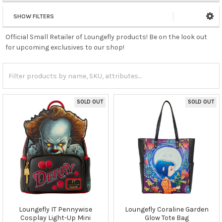
SHOW FILTERS
Official Small Retailer of Loungefly products! Be on the look out
for upcoming exclusives to our shop!
SOLD OUT
SOLD OUT
Loungefly IT Pennywise
Loungefly Coraline Garden
Cosplay Light-Up Mini
Glow Tote Bag