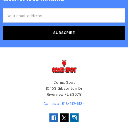
Footer
Email
Address
Comic Spot
10453 Gibsonton Dr
Riverview FL 33578
Call us at 813-512-6134