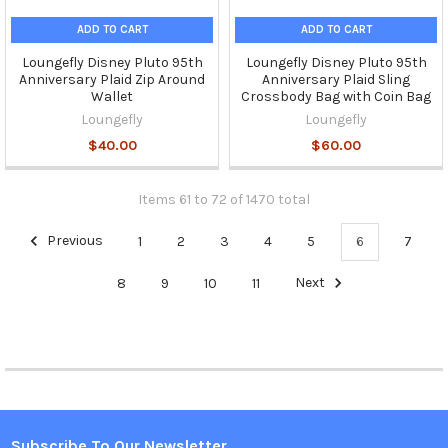
ADD TO CART
ADD TO CART
Loungefly Disney Pluto 95th
Loungefly Disney Pluto 95th
Anniversary Plaid Zip Around
Anniversary Plaid Sling
Wallet
Crossbody Bag with Coin Bag
Loungefly
Loungefly
$40.00
$60.00
Items 61 to 72 of 1470 total
Previous
1
2
3
4
5
6
7
8
9
10
11
Next
Subscribe To Our Newsletter