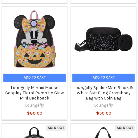
ADD TO CART
ADD TO CART
Loungefly Minnie Mouse
Loungefly Spider-Man Black &
Cosplay Floral Pumpkin Glow
White Suit Sling Crossbody
Mini Backpack
Bag with Coin Bag
Loungefly
Loungefly
$80.00
$50.00
SOLD OUT
SOLD OUT