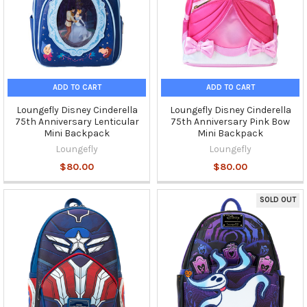
ADD TO CART
ADD TO CART
Loungefly Disney Cinderella
Loungefly Disney Cinderella
75th Anniversary Lenticular
75th Anniversary Pink Bow
Mini Backpack
Mini Backpack
Loungefly
Loungefly
$80.00
$80.00
SOLD OUT