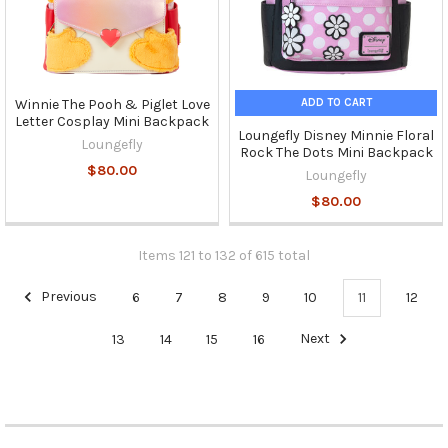
ADD TO CART
Winnie The Pooh & Piglet Love
Letter Cosplay Mini Backpack
Loungefly Disney Minnie Floral
Loungefly
Rock The Dots Mini Backpack
$80.00
Loungefly
$80.00
Items 121 to 132 of 615 total
Previous
6
7
8
9
10
11
12
13
14
15
16
Next