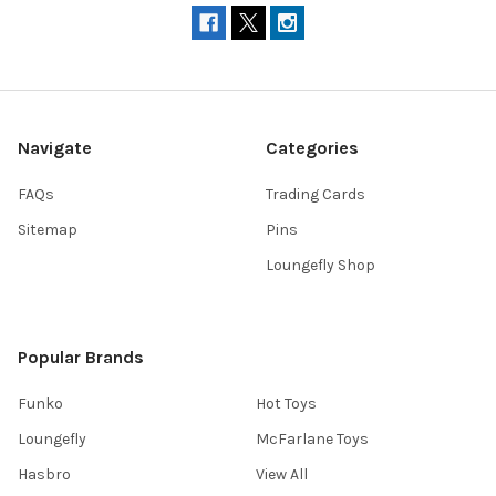
Navigate
Categories
FAQs
Trading Cards
Sitemap
Pins
Loungefly Shop
Popular Brands
Funko
Hot Toys
Loungefly
McFarlane Toys
Hasbro
View All