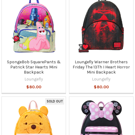
SpongeBob SquarePants &
Loungefly Warner Brothers
Patrick Star Hearts Mini
Friday The 13Th I Heart Horror
Backpack
Mini Backpack
Loungefly
Loungefly
$80.00
$80.00
SOLD OUT