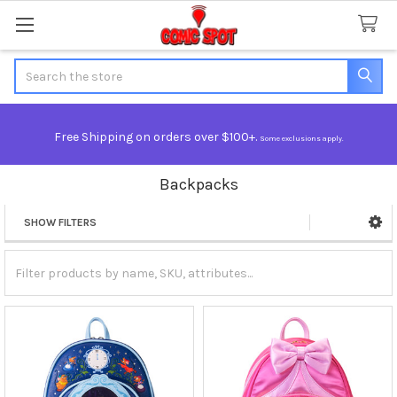
Search
Free Shipping on orders over $100+.
Some exclusions apply.
Backpacks
SHOW FILTERS
Sidebar