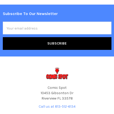
Subscribe To Our Newsletter
Footer
Email
Address
Comic Spot
10453 Gibsonton Dr
Riverview FL 33578
Call us at 813-512-6134