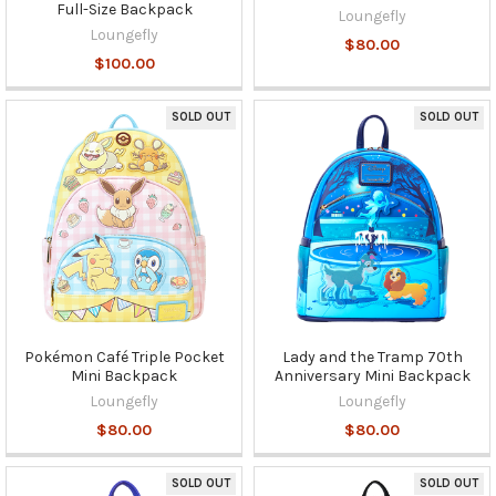
Full-Size Backpack
Loungefly
Loungefly
$80.00
$100.00
SOLD OUT
SOLD OUT
Pokémon Café Triple Pocket
Lady and the Tramp 70th
Mini Backpack
Anniversary Mini Backpack
Loungefly
Loungefly
$80.00
$80.00
SOLD OUT
SOLD OUT