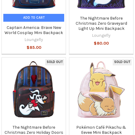
ADD TO CART
The Nightmare Before
Christmas Zero Graveyard
Captain America: Brave New
Light Up Mini Backpack
World Cosplay Mini Backpack
Loungefly
Loungefly
$80.00
$85.00
SOLD OUT
SOLD OUT
The Nightmare Before
Pokémon Café Pikachu &
Christmas Zero Holiday Doors
Eevee Mini Backpack