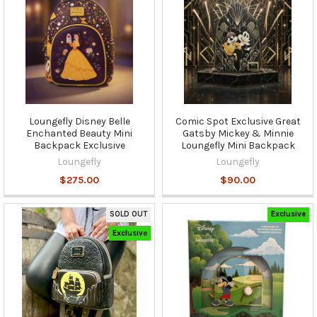
Loungefly Disney Belle
Comic Spot Exclusive Great
Enchanted Beauty Mini
Gatsby Mickey & Minnie
Backpack Exclusive
Loungefly Mini Backpack
Loungefly
Loungefly
$275.00
$90.00
SOLD OUT
Exclusive
Exclusive