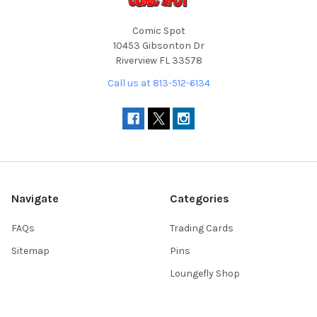
Comic Spot
10453 Gibsonton Dr
Riverview FL 33578
Call us at 813-512-6134
Navigate
Categories
FAQs
Trading Cards
Sitemap
Pins
Loungefly Shop