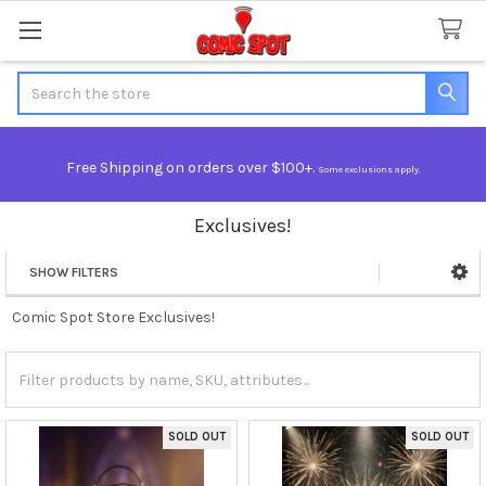
Search
Free Shipping on orders over $100+.
Some exclusions apply.
Exclusives!
SHOW FILTERS
Sidebar
Comic Spot Store Exclusives!
SOLD OUT
SOLD OUT