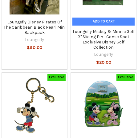
ADD TO CART
Loungefly Disney Pirates Of
The Caribbean Black Pearl Mini
Loungefly Mickey & Minnie Golf
Backpack
3" Sliding Pin– Comic Spot
Loungefly
Exclusive Disney Golf
Collection
$90.00
Loungefly
$20.00
Exclusive
Exclusive