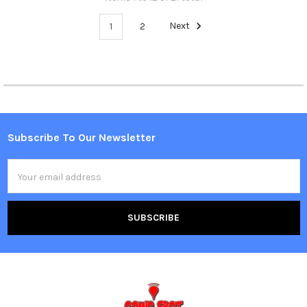
1
2
Next
Subscribe To Our Newsletter
Footer
Email
Address