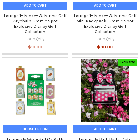
ADD TO CART
ADD TO CART
Loungefly Mickey & Minnie Golf
Loungefly Mickey & Minnie Golf
Keychain– Comic Spot
Mini Backpack – Comic Spot
Exclusive Disney Golf
Exclusive Disney Golf
Collection
Collection
Loungefly
Loungefly
$10.00
$80.00
Exclusive
CHOOSE OPTIONS
ADD TO CART
Loungefly Wizard of Oz 85th
Loungefly Pink Polka Dots