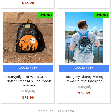
$84.99
Exclusive
Exclusive
ADD TO CART
ADD TO CART
Loungefly Star Wars Group
Loungefly Disney Mickey
Trick or Treat Mini Backpack
Fireworks Mini Backpack
Exclusive
Loungefly
Loungefly
$84.99
$79.99
Items 1 to 12 of 21 total