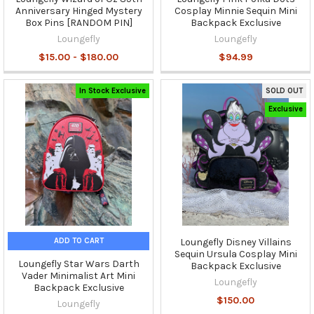
Anniversary Hinged Mystery
Cosplay Minnie Sequin Mini
Box Pins [RANDOM PIN]
Backpack Exclusive
Loungefly
Loungefly
$15.00 - $180.00
$94.99
In Stock Exclusive
SOLD OUT
Exclusive
ADD TO CART
Loungefly Disney Villains
Sequin Ursula Cosplay Mini
Loungefly Star Wars Darth
Backpack Exclusive
Vader Minimalist Art Mini
Loungefly
Backpack Exclusive
$150.00
Loungefly