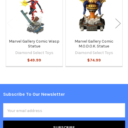
Marvel Gallery Comic Wasp
Marvel Gallery Comic
Statue
M.O.D.O.K. Statue
Diamond Select Toys
Diamond Select Toys
$49.99
$74.99
Subscribe To Our Newsletter
Footer
Email
Address