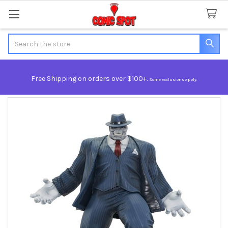
Search
Free Shipping on orders over $100+.
Some exclusions apply.