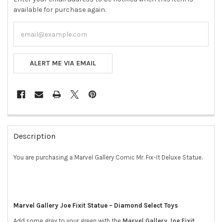
available for purchase again.
ALERT ME VIA EMAIL
FREQUENTLY
BOUGHT
Description
TOGETHER:
You are purchasing a Marvel Gallery Comic Mr. Fix-It Deluxe Statue.
SELECT
ALL
ADD
Marvel Gallery Joe Fixit Statue – Diamond Select Toys
SELECTED
TO CART
Add some gray to your green with the
Marvel Gallery Joe Fixit