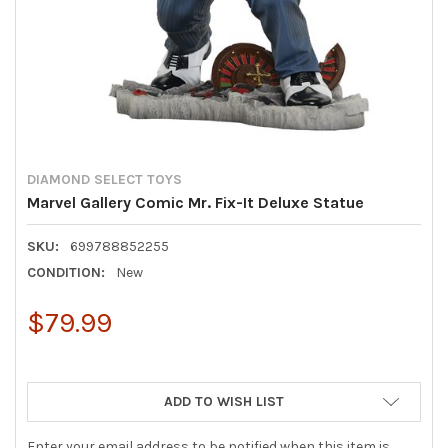
DIAMOND SELECT TOYS
Marvel Gallery Comic Mr. Fix-It Deluxe Statue
SKU:
699788852255
CONDITION:
New
$79.99
ADD TO WISH LIST
Enter your email address to be notified when this item is