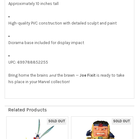
Approximately 10 inches tall
High-quality PVC construction with detailed sculpt and paint
Diorama base included for display impact
UPC: 699788852255
Bring home the brains
and
the brawn —
Joe Fixit
is ready to take
his place in your Marvel collection!
Related Products
SOLD OUT
SOLD OUT
Related
Products