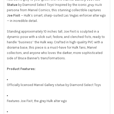
Statue
by Diamond Select Toys! Inspired by the iconic
gray Hulk
persona from Marvel Comics, this stunning collectible captures
Joe Fixit
— Hulk’s smart, sharp-suited Las Vegas enforcer alter ego
— in incredible detail.
Standing approximately 10 inches tall, Joe Fixit is sculpted in a
dynamic pose with a slick suit, fedora, and clenched fists, ready to
handle “business” the Hulk way. Crafted in high-quality PVC with a
diorama base, this piece is a must-have for Hulk fans, Marvel
collectors, and anyone who loves the darker, more sophisticated
side of Bruce Banner's transformations.
Product Features:
Officially licensed Marvel Gallery statue by Diamond Select Toys
Features Joe Fixit, the gray Hulk alter ego