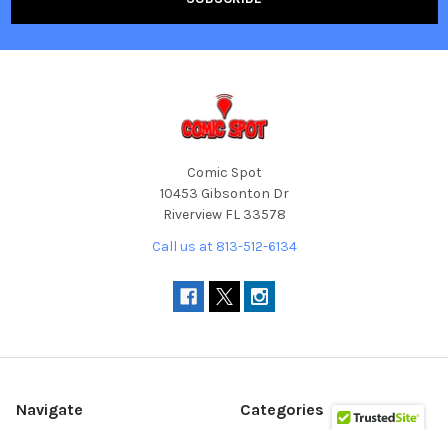
Comic Spot
10453 Gibsonton Dr
Riverview FL 33578
Call us at 813-512-6134
Navigate
Categories