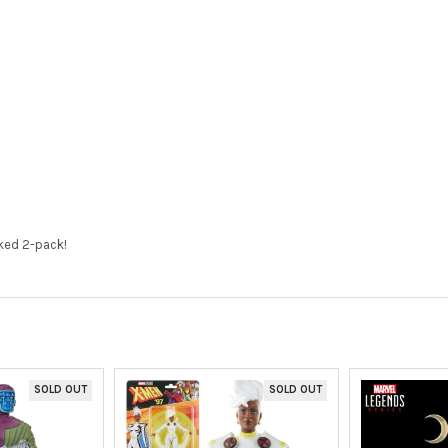
cked 2-pack!
SOLD OUT
SOLD OUT