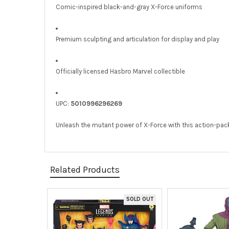
Comic-inspired black-and-gray X-Force uniforms
Premium sculpting and articulation for display and play
Officially licensed Hasbro Marvel collectible
UPC:
5010996296269
Unleash the mutant power of X-Force with this action-pa
Related Products
SOLD OUT
Related
Products