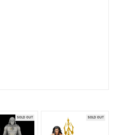
SOLD OUT
SOLD OUT