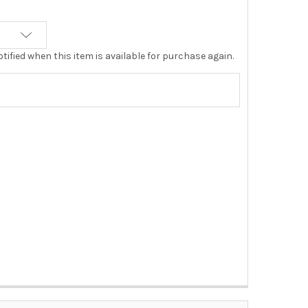
tified when this item is available for purchase again.