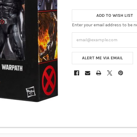
ADD TO WISH LIST
Enter your email address to be no
ALERT ME VIA EMAIL