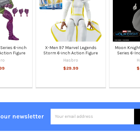
Series 6-inch
X-Men 97 Marvel Legends
Moon Knight
Action Figure
Storm 6-inch Action Figure
Series 6-In
ro
Hasbro
H
99
$29.99
$
Email
 our newsletter
Address