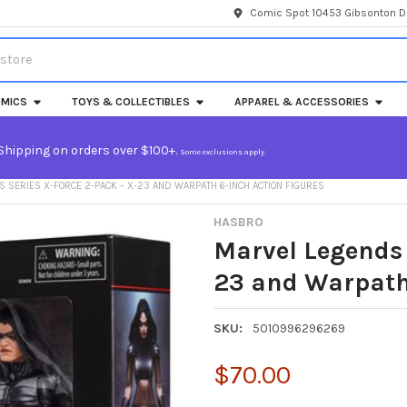
Comic Spot 10453 Gibsonton Dr
MICS
TOYS & COLLECTIBLES
APPAREL & ACCESSORIES
Shipping on orders over $100+.
Some exclusions apply.
 SERIES X-FORCE 2-PACK – X-23 AND WARPATH 6-INCH ACTION FIGURES
HASBRO
Marvel Legends 
23 and Warpath 
SKU:
5010996296269
$70.00