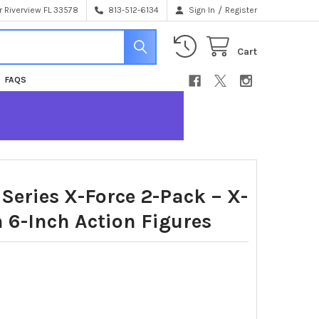
/
 Riverview FL 33578
813-512-6134
Sign In
Register
Cart
FAQS
Series X-Force 2-Pack – X-
6-Inch Action Figures