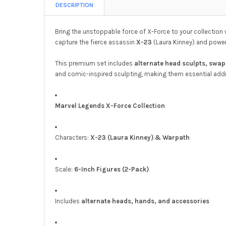
DESCRIPTION
Bring the unstoppable force of X-Force to your collection 
capture the fierce assassin
X-23
(Laura Kinney) and pow
This premium set includes
alternate head sculpts, swa
and comic-inspired sculpting, making them essential addi
Marvel Legends X-Force Collection
Characters:
X-23 (Laura Kinney) & Warpath
Scale:
6-Inch Figures (2-Pack)
Includes
alternate heads, hands, and accessories