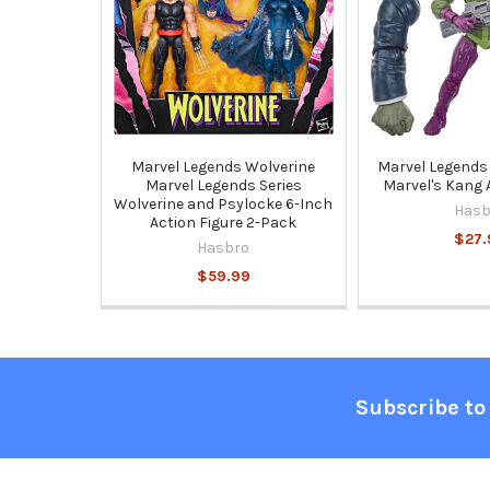
Marvel Legends Wolverine
Marvel Legends 
Marvel Legends Series
Marvel's Kang 
Wolverine and Psylocke 6-Inch
Hasb
Action Figure 2-Pack
$27.
Hasbro
$59.99
Footer
Subscribe to