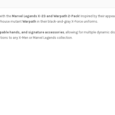
with the
Marvel Legends X-23 and Warpath 2-Pack
! Inspired by their appe
erhouse mutant
Warpath
in their black-and-gray X-Force uniforms.
ppable hands, and signature accessories
, allowing for multiple dynamic di
tions to any X-Men or Marvel Legends collection.