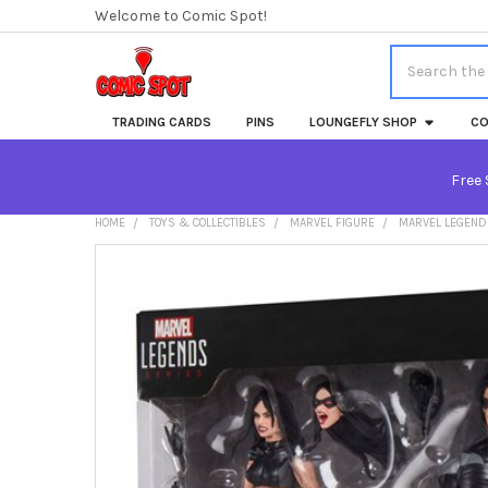
Welcome to Comic Spot!
Search
TRADING CARDS
PINS
LOUNGEFLY SHOP
CO
Free 
HOME
TOYS & COLLECTIBLES
MARVEL FIGURE
MARVEL LEGENDS
FREQUENTLY
BOUGHT
TOGETHER:
SELECT
ALL
ADD
SELECTED
TO CART