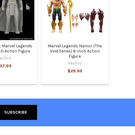
 Marvel Legends
Marvel Legends Namor (The
ch Action Figure
Void Series) 6-Inch Action
Figure
asbro
Hasbro
37.99
$29.99