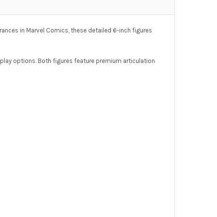
arances in Marvel Comics, these detailed 6-inch figures
splay options. Both figures feature premium articulation