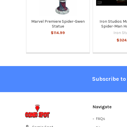
Marvel Premiere Spider-Gwen
Iron Studios M
Statue
Spider-Man 
$114.99
Iron St
$324
Footer
Subscribe to
Navigate
FAQs