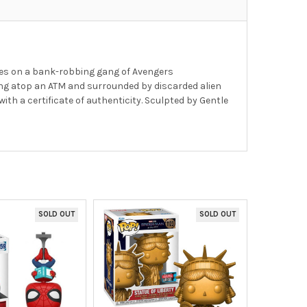
kes on a bank-robbing gang of Avengers
ing atop an ATM and surrounded by discarded alien
th a certificate of authenticity. Sculpted by Gentle
SOLD OUT
SOLD OUT