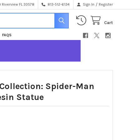
/
 Riverview FL 33578
813-512-6134
Sign In
Register
Cart
FAQS
Collection: Spider-Man
sin Statue