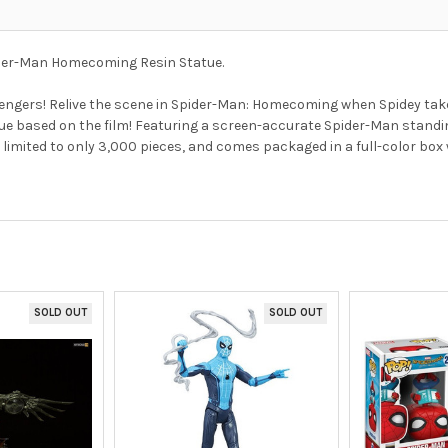
pider-Man Homecoming Resin Statue.
 Avengers! Relive the scene in Spider-Man: Homecoming when Spidey ta
ue based on the film! Featuring a screen-accurate Spider-Man stand
imited to only 3,000 pieces, and comes packaged in a full-color box wi
SOLD OUT
SOLD OUT