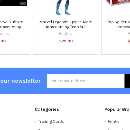
arvel Vulture
Marvel Legends Spider-Man:
Pop Spider-
Homecoming
Homecoming Tech Suit
Homec
udios
Hasbro
.99
$29.99
$
Email
 our newsletter
Address
Categories
Popular Br
Trading Cards
Funko