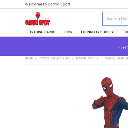
Welcome to Comic Spot!
Search
TRADING CARDS
PINS
LOUNGEFLY SHOP
CO
Free 
HOME
TOYS & COLLECTIBLES
MARVEL STATUE
MARVEL PREMIER
FREQUENTLY
BOUGHT
TOGETHER:
SELECT
ALL
ADD
SELECTED
TO CART