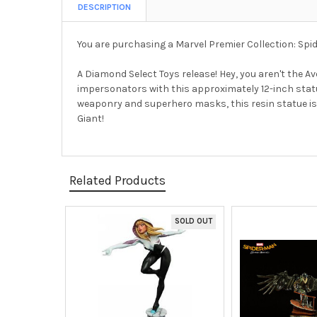
DESCRIPTION
You are purchasing a Marvel Premier Collection: S
A Diamond Select Toys release! Hey, you aren't the
impersonators with this approximately 12-inch stat
weaponry and superhero masks, this resin statue is l
Giant!
Related Products
SOLD OUT
Related
Products