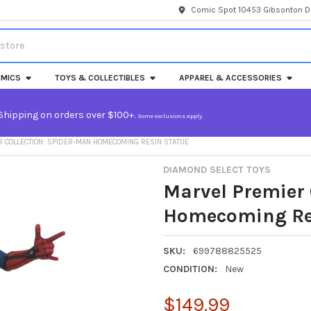
Comic Spot 10453 Gibsonton Dr
MICS
TOYS & COLLECTIBLES
APPAREL & ACCESSORIES
Shipping on orders over $100+.
Some exclusions apply.
 COLLECTION: SPIDER-MAN HOMECOMING RESIN STATUE
DIAMOND SELECT TOYS
Marvel Premier 
Homecoming Re
SKU:
699788825525
CONDITION:
New
$149.99