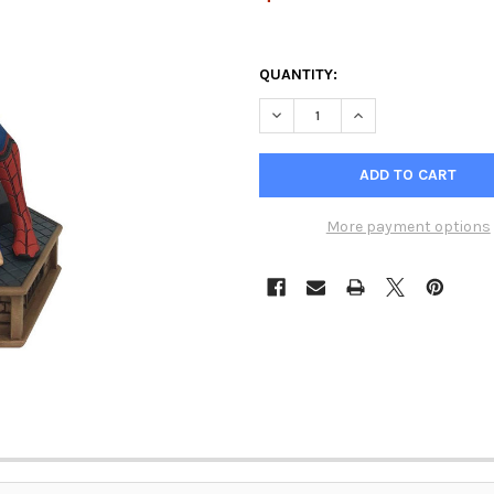
QUANTITY:
DECREASE QUANTITY OF MARV
INCREASE QUANTIT
More payment options