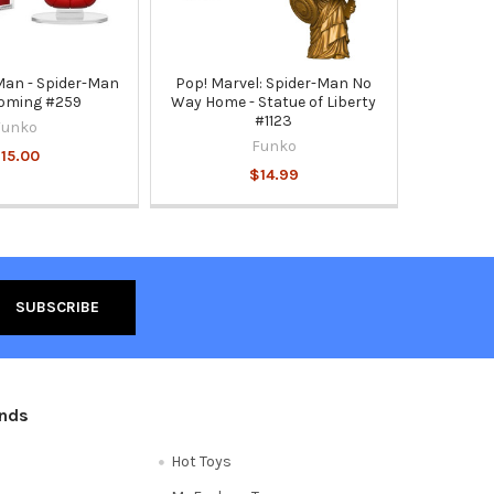
Man - Spider-Man
Pop! Marvel: Spider-Man No
oming #259
Way Home - Statue of Liberty
#1123
Funko
Funko
15.00
$14.99
ands
Hot Toys