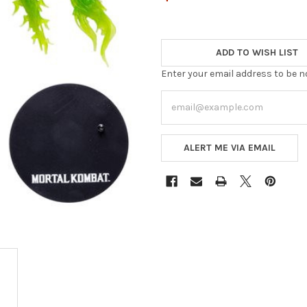
ADD TO WISH LIST
Enter your email address to be no
ALERT ME VIA EMAIL