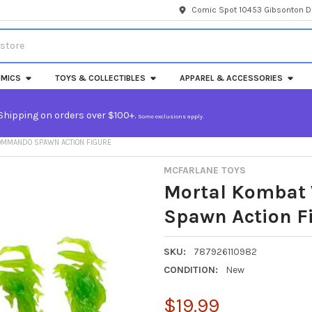
Comic Spot 10453 Gibsonton Dr
MICS
TOYS & COLLECTIBLES
APPAREL & ACCESSORIES
Shipping on orders over $100+.
Some exclusions apply.
OMMANDO SPAWN ACTION FIGURE
MCFARLANE TOYS
Mortal Kombat
Spawn Action F
SKU:
787926110982
CONDITION:
New
$19.99