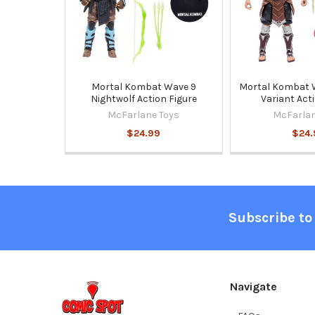
Mortal Kombat Wave 9
Mortal Kombat 
Nightwolf Action Figure
Variant Act
McFarlane Toys
McFarlan
$24.99
$24.
Footer
Subscribe to
Navigate