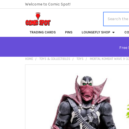
Welcome to Comic Spot!
Search
TRADING CARDS
PINS
LOUNGEFLY SHOP
CO
Free 
HOME
TOYS & COLLECTIBLES
TOYS
MORTAL KOMBAT WAVE 9 C
FREQUENTLY
BOUGHT
TOGETHER:
SELECT
ALL
ADD
SELECTED
TO CART