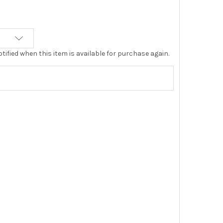
tified when this item is available for purchase again.