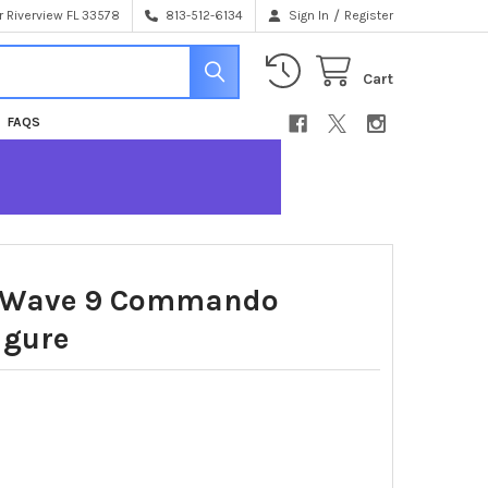
/
 Riverview FL 33578
813-512-6134
Sign In
Register
Cart
FAQS
 Wave 9 Commando
igure