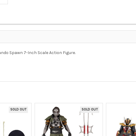
o Spawn 7-Inch Scale Action Figure.
SOLD OUT
SOLD OUT