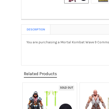
DESCRIPTION
You are purchasing a
Mortal Kombat Wave 9 Command
Related Products
SOLD OUT
Related
Products