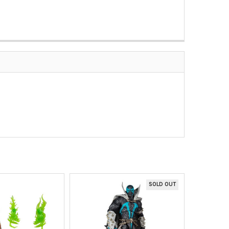
SOLD OUT