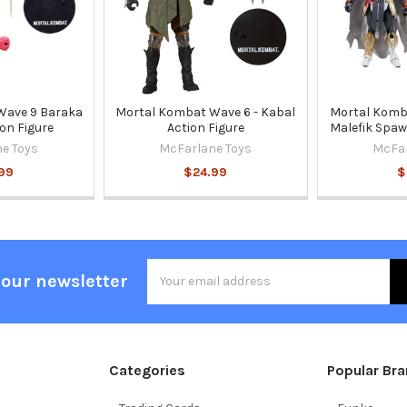
Wave 9 Baraka
Mortal Kombat Wave 6 - Kabal
Mortal Komb
ion Figure
Action Figure
Malefik Spaw
e Toys
McFarlane Toys
McFar
99
$24.99
$
Email
 our newsletter
Address
Categories
Popular Br