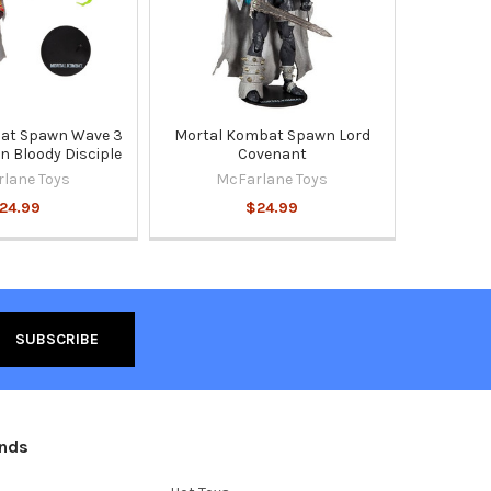
at Spawn Wave 3
Mortal Kombat Spawn Lord
n Bloody Disciple
Covenant
lane Toys
McFarlane Toys
24.99
$24.99
ands