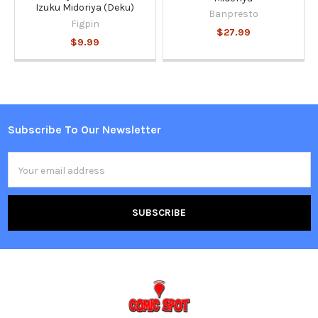
Izuku Midoriya (Deku)
Banpresto
Figpin
$27.99
$9.99
Subscribe To Our Newsletter
Footer
Email
Address