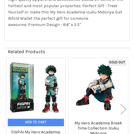
hottest and most popular properties. Perfect Gift - Treat
Yourself or make this My Hero Academia Izuku Midoriya Suit
ADD
SELECTED
Bifold Wallet the perfect gift for someone
TO CART
awesome. Premium Design - 8.6" x 3.5".
Related Products
SOLD OUT
Related
Products
ADD TO CART
My Hero Academia Break
Time Collection Izuku
FiGPiN My Hero Academia:
Midoriya