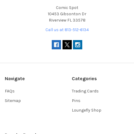
Comic Spot
10453 Gibsonton Dr
Riverview FL 33578
Call us at 813-512-6134
Navigate
Categories
FAQs
Trading Cards
Sitemap
Pins
Loungefly Shop