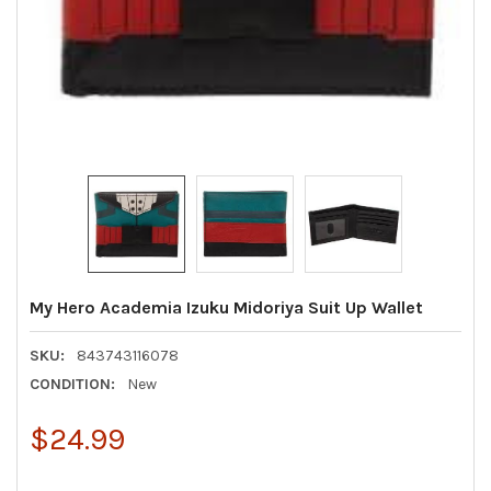
My Hero Academia Izuku Midoriya Suit Up Wallet
SKU:
843743116078
CONDITION:
New
$24.99