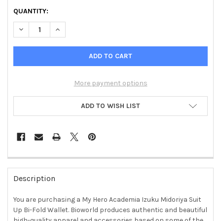
QUANTITY:
DECREASE QUANTITY OF MY HERO ACADEMIA IZUKU MIDORIYA
INCREASE QUANTITY OF MY HERO ACADEMIA IZUKU
More payment options
ADD TO WISH LIST
FREQUENTLY
BOUGHT
Description
TOGETHER:
You are purchasing a My Hero Academia Izuku Midoriya Suit
Up Bi-Fold Wallet. Bioworld produces authentic and beautiful
SELECT
ALL
high-quality apparel and accessories based on some of the