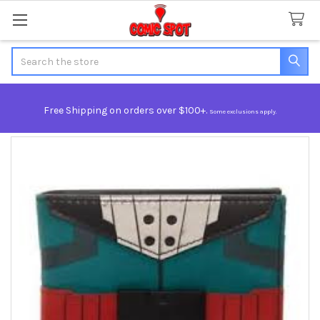
Search
Free Shipping on orders over $100+.
Some exclusions apply.