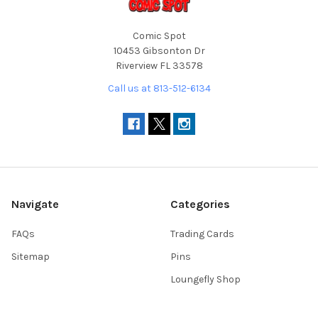
Comic Spot
10453 Gibsonton Dr
Riverview FL 33578
Call us at 813-512-6134
Navigate
Categories
FAQs
Trading Cards
Sitemap
Pins
Loungefly Shop