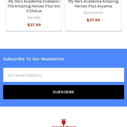
My Hero Academia Endeavor
My Hero Academia Amazing
The Amazing Heroes Plus Vol.
Heroes Plus Aoyama
3 Statue
Banpresto
Bandai
$27.99
$27.99
Subscribe To Our Newsletter
Footer
Email
Address