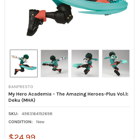
BANPRESTO
My Hero Academia - The Amazing Heroes-Plus Vol.1:
Deku (MHA)
SKU:
4983164192698
CONDITION:
New
$24.99