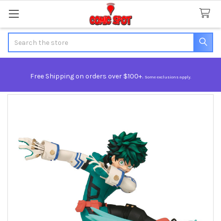
Search
Free Shipping on orders over $100+.
Some exclusions apply.