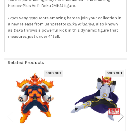
Heroes-Plus Vol.1: Deku (MHA) figure.
SELECT
ALL
From Banpresto.
More amazing heroes join your collection in
a new release from Banpresto!
Izuku Midoriya
, also known
ADD
SELECTED
as
Deku
throws a powerful kick in this dynamic figure that
TO CART
measures just under 4" tall.
Related Products
SOLD OUT
SOLD OUT
Related
Products