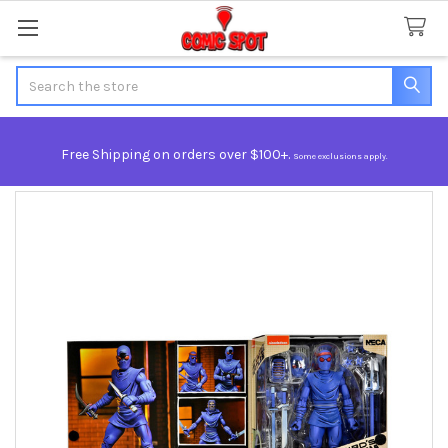
Search
Free Shipping on orders over $100+.
Some exclusions apply.