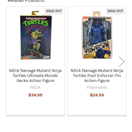
Related Products
TO CART
SOLD OUT
SOLD OUT
Related
Products
NECA Teenage Mutant Ninja
NECA Teenage Mutant Ninja
Turtles Ultimate Mondo
Turtles Foot Enforcer 7In
Gecko Action Figure
Action Figure
NECA
Playmates
$24.99
$24.99