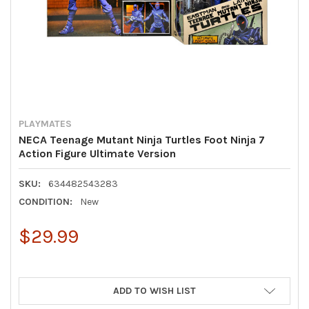
PLAYMATES
NECA Teenage Mutant Ninja Turtles Foot Ninja 7
Action Figure Ultimate Version
SKU:
634482543283
CONDITION:
New
$29.99
ADD TO WISH LIST