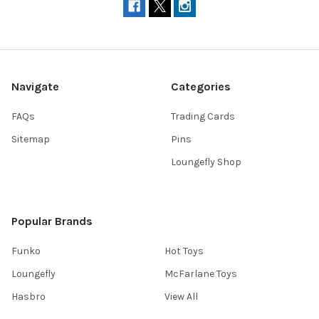
Navigate
Categories
FAQs
Trading Cards
Sitemap
Pins
Loungefly Shop
Popular Brands
Funko
Hot Toys
Loungefly
McFarlane Toys
Hasbro
View All