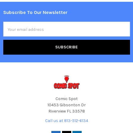
Subscribe To Our Newsletter
Footer
Email
Address
Comic Spot
10453 Gibsonton Dr
Riverview FL 33578
Call us at 813-512-6134