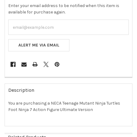
Enter your email address to be notified when this item is
available for purchase again.
ALERT ME VIA EMAIL
FREQUENTLY
BOUGHT
Description
TOGETHER:
You are purchasing a NECA Teenage Mutant Ninja Turtles
Foot Ninja 7 Action Figure Ultimate Version
SELECT
ALL
ADD
SELECTED