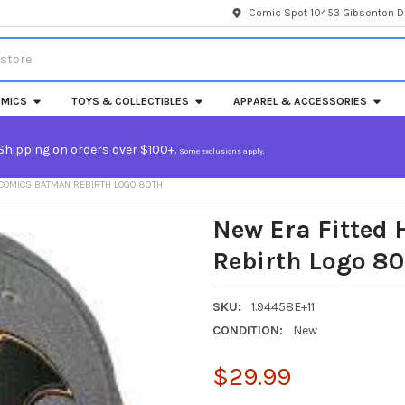
Comic Spot 10453 Gibsonton Dr
MICS
TOYS & COLLECTIBLES
APPAREL & ACCESSORIES
Shipping on orders over $100+.
Some exclusions apply.
 COMICS BATMAN REBIRTH LOGO 80TH
New Era Fitted
Rebirth Logo 80
SKU:
1.94458E+11
CONDITION:
New
$29.99