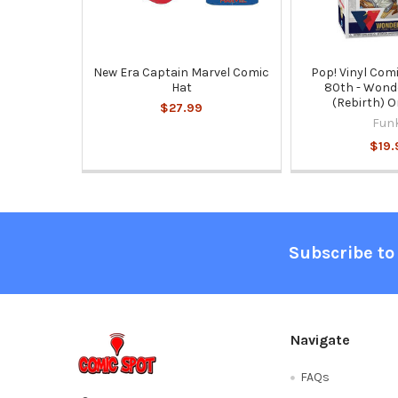
New Era Captain Marvel Comic
Pop! Vinyl Com
Hat
80th - Won
(Rebirth) 
$27.99
Fun
$19.
Footer
Subscribe to
Navigate
FAQs