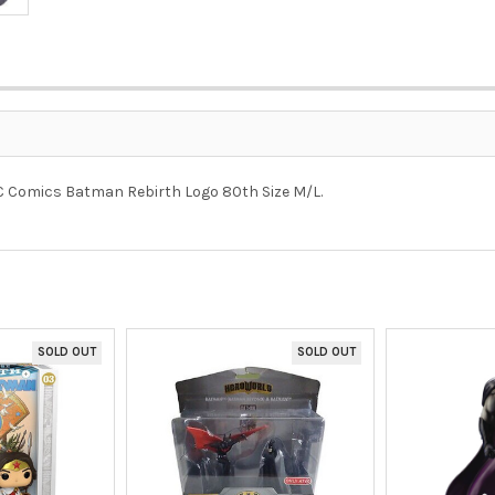
DC Comics Batman Rebirth Logo 80th Size M/L.
SOLD OUT
SOLD OUT