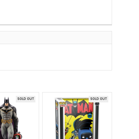
SOLD OUT
SOLD OUT