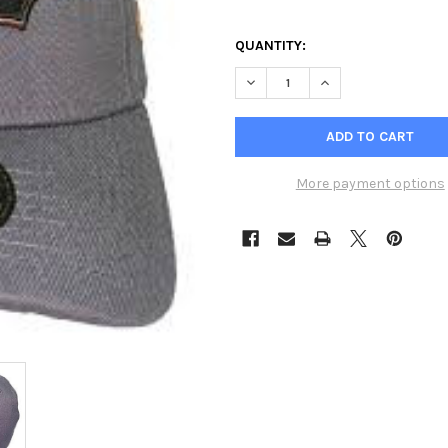
QUANTITY:
DECREASE QUANTITY OF NEW E
INCREASE QUANTIT
More payment options