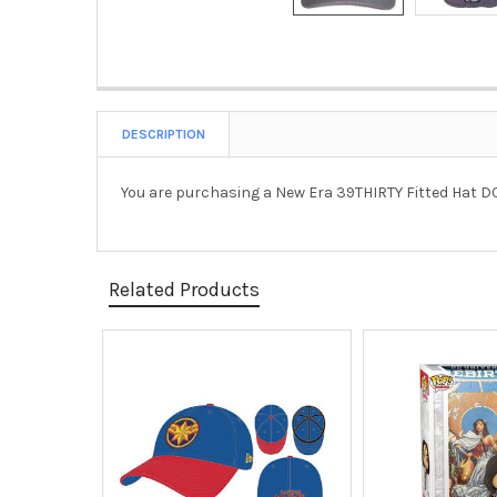
DESCRIPTION
You are purchasing a New Era 39THIRTY Fitted Hat 
Related Products
Related
Products