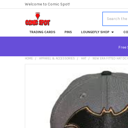
Welcome to Comic Spot!
Search
TRADING CARDS
PINS
LOUNGEFLY SHOP
CO
Free 
HOME
APPAREL & ACCESSORIES
HAT
NEW ERA FITTED HAT DC
FREQUENTLY
BOUGHT
TOGETHER:
SELECT
ALL
ADD
SELECTED
TO CART