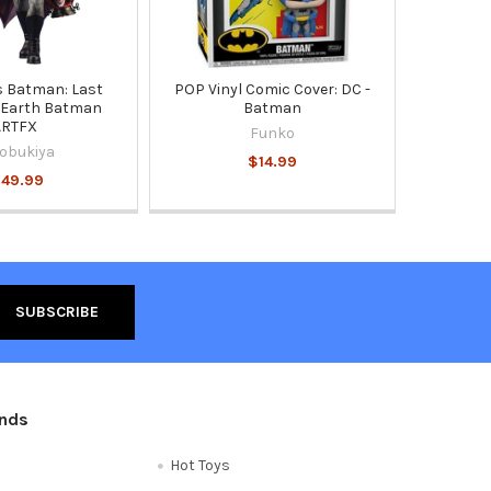
 Batman: Last
POP Vinyl Comic Cover: DC -
 Earth Batman
Batman
ARTFX
Funko
obukiya
$14.99
149.99
ands
Hot Toys