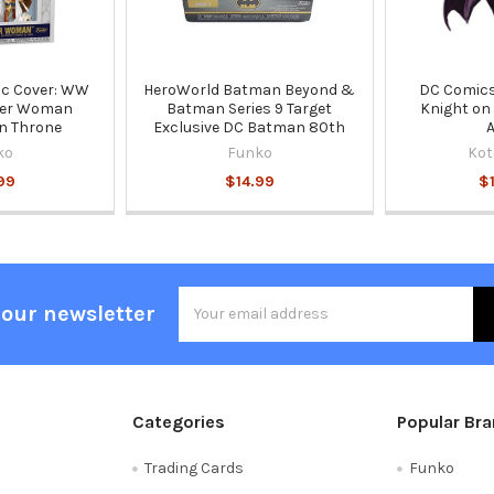
ic Cover: WW
HeroWorld Batman Beyond &
DC Comics
der Woman
Batman Series 9 Target
Knight on
On Throne
Exclusive DC Batman 80th
ko
Funko
Kot
99
$14.99
$
Email
 our newsletter
Address
Categories
Popular Br
Trading Cards
Funko