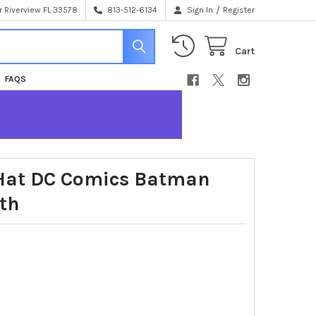
/
 Riverview FL 33578
813-512-6134
Sign In
Register
Cart
FAQS
 Hat DC Comics Batman
th