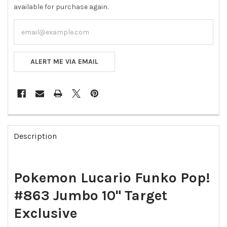
available for purchase again.
ALERT ME VIA EMAIL
FREQUENTLY
BOUGHT
Description
TOGETHER:
SELECT
Pokemon Lucario Funko Pop!
ALL
#863 Jumbo 10" Target
ADD
SELECTED
Exclusive
TO CART