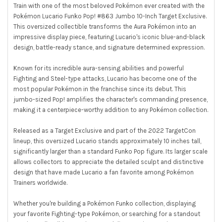
Train with one of the most beloved Pokémon ever created with the
Pokémon Lucario Funko Pop! #863 Jumbo 10-Inch Target Exclusive.
This oversized collectible transforms the Aura Pokémon into an
impressive display piece, featuring Lucario's iconic blue-and-black
design, battle-ready stance, and signature determined expression.
Known for its incredible aura-sensing abilities and powerful
Fighting and Steel-type attacks, Lucario has become one of the
most popular Pokémon in the franchise since its debut. This
jumbo-sized Pop! amplifies the character's commanding presence,
making it a centerpiece-worthy addition to any Pokémon collection.
Released as a Target Exclusive and part of the 2022 TargetCon
lineup, this oversized Lucario stands approximately 10 inches tall,
significantly larger than a standard Funko Pop figure. Its larger scale
allows collectors to appreciate the detailed sculpt and distinctive
design that have made Lucario a fan favorite among Pokémon
Trainers worldwide.
Whether you're building a Pokémon Funko collection, displaying
your favorite Fighting-type Pokémon, or searching for a standout