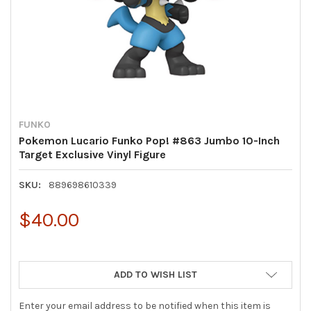
FUNKO
Pokemon Lucario Funko Pop! #863 Jumbo 10-Inch
Target Exclusive Vinyl Figure
SKU:
889698610339
$40.00
ADD TO WISH LIST
Enter your email address to be notified when this item is