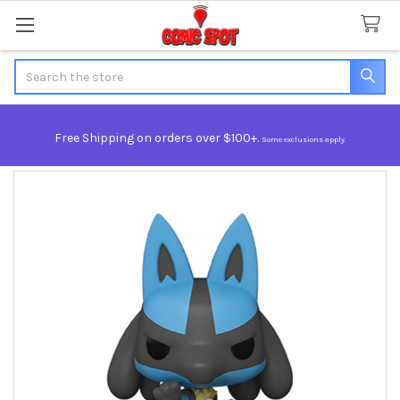
Search
Free Shipping on orders over $100+.
Some exclusions apply.