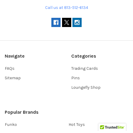
Call us at 813-512-6134
Navigate
Categories
FAQs
Trading Cards
Sitemap
Pins
Loungefly Shop
Popular Brands
Funko
Hot Toys