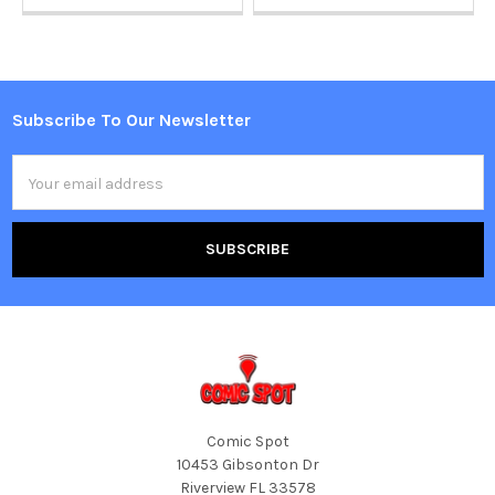
Subscribe To Our Newsletter
Footer
Email
Address
Comic Spot
10453 Gibsonton Dr
Riverview FL 33578