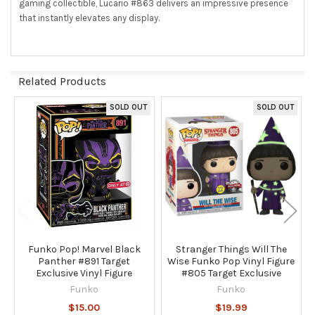
gaming collectible, Lucario #863 delivers an impressive presence
that instantly elevates any display.
Related Products
SOLD OUT
SOLD OUT
Related
Products
Funko Pop! Marvel Black
Stranger Things Will The
Panther #891 Target
Wise Funko Pop Vinyl Figure
Exclusive Vinyl Figure
#805 Target Exclusive
Funko
Funko
$15.00
$19.99