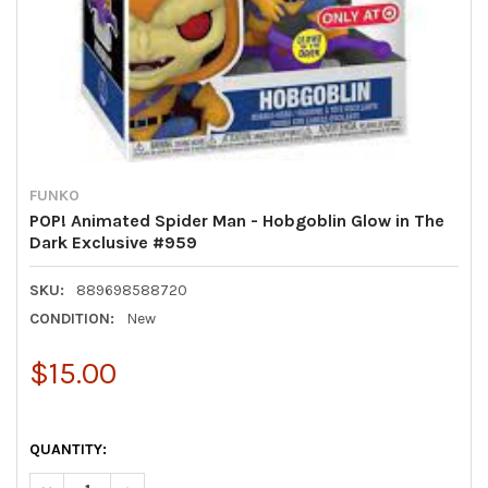
FUNKO
POP! Animated Spider Man - Hobgoblin Glow in The
Dark Exclusive #959
SKU:
889698588720
CONDITION:
New
$15.00
QUANTITY: