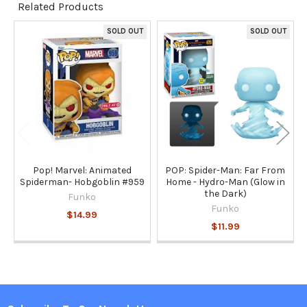
Related Products
TO CART
SOLD OUT
SOLD OUT
Related
Products
Pop! Marvel: Animated
POP: Spider-Man: Far From
Spiderman- Hobgoblin #959
Home - Hydro-Man (Glow in
the Dark)
Funko
Funko
$14.99
$11.99