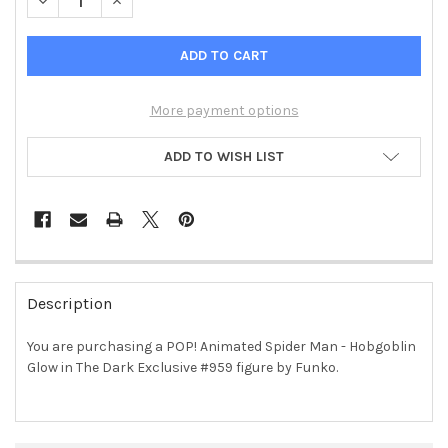
DECREASE QUANTITY OF POP! ANIMATED SPIDER MAN - HOBGO
INCREASE QUANTITY OF POP! ANIMATED SPIDER M
More payment options
ADD TO WISH LIST
FREQUENTLY
BOUGHT
Description
TOGETHER:
You are purchasing a POP! Animated Spider Man - Hobgoblin
Glow in The Dark Exclusive #959 figure by Funko.
SELECT
ALL
ADD
SELECTED