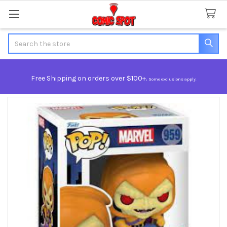
Search
Free Shipping on orders over $100+.
Some exclusions apply.