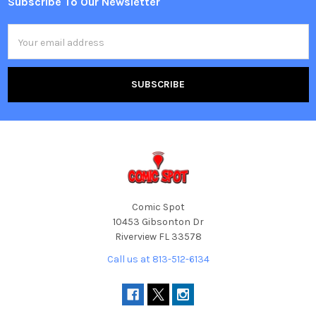
Subscribe To Our Newsletter
Footer
Email
Address
Comic Spot
10453 Gibsonton Dr
Riverview FL 33578
Call us at 813-512-6134