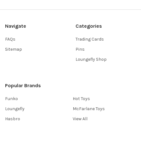
Navigate
Categories
FAQs
Trading Cards
Sitemap
Pins
Loungefly Shop
Popular Brands
Funko
Hot Toys
Loungefly
McFarlane Toys
Hasbro
View All