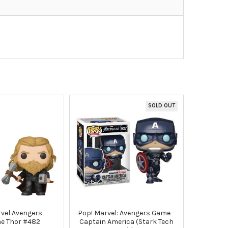
SOLD OUT
vel Avengers
Pop! Marvel: Avengers Game -
e Thor #482
Captain America (Stark Tech