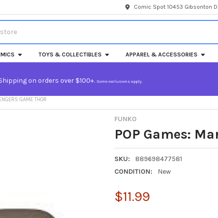
Comic Spot 10453 Gibsonton Dr
MICS
TOYS & COLLECTIBLES
APPAREL & ACCESSORIES
Shipping on orders over $100+.
Some exclusions apply.
VENGERS GAME THOR
FUNKO
POP Games: Mar
SKU:
889698477581
CONDITION:
New
$11.99