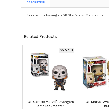
DESCRIPTION
You are purchasing a POP Star Wars: Mandalorian - 
Related Products
SOLD OUT
Related
Products
POP Games: Marvel's Avengers
POP Marvel: Ave
Game Taskmaster
#6