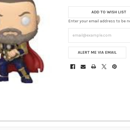
ADD TO WISH LIST
Enter your email address to be no
ALERT ME VIA EMAIL