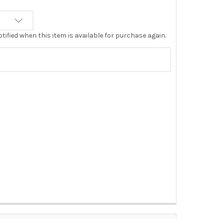
tified when this item is available for purchase again.