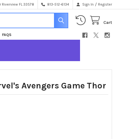
/
 Riverview FL 33578
813-512-6134
Sign In
Register
Cart
FAQS
vel's Avengers Game Thor