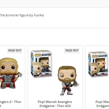
The Armorer figure by Funko.
SOLD OUT
SOLD OUT
ngers 2 - Thor
Pop! Marvel: Avengers
Pop! Mar
9
Endgame - Thor 452
Endgam