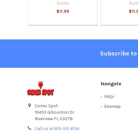
Funko
Fun
$11.99
$11.
Footer
Subscribe to
Navigate
FAQs
Comic Spot
Sitemap
10453 Gibsonton Dr
Riverview FL 33578
Call us at 813-512-6134