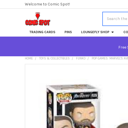
Welcome to Comic Spot!
Search
TRADING CARDS
PINS
LOUNGEFLY SHOP
CO
Free 
HOME
TOYS & COLLECTIBLES
FUNKO
POP GAMES: MARVEL'S A
FREQUENTLY
BOUGHT
TOGETHER:
SELECT
ALL
ADD
SELECTED
TO CART