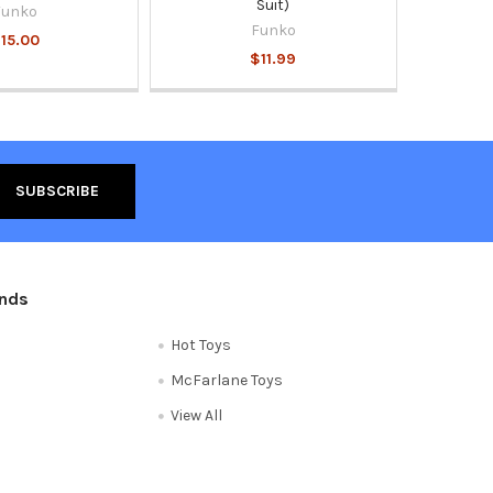
Suit)
Funko
Funko
15.00
$11.99
ands
Hot Toys
McFarlane Toys
View All