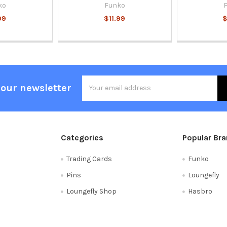
ko
Funko
99
$11.99
$
Email
 our newsletter
Address
Categories
Popular Br
Trading Cards
Funko
Pins
Loungefly
Loungefly Shop
Hasbro