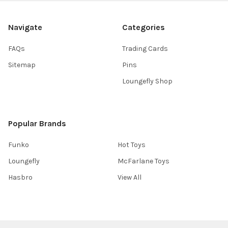
Navigate
Categories
FAQs
Trading Cards
Sitemap
Pins
Loungefly Shop
Popular Brands
Funko
Hot Toys
Loungefly
McFarlane Toys
Hasbro
View All