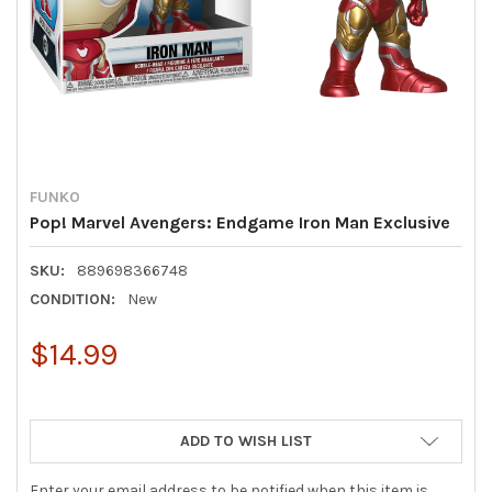
FUNKO
Pop! Marvel Avengers: Endgame Iron Man Exclusive
SKU:
889698366748
CONDITION:
New
$14.99
ADD TO WISH LIST
Enter your email address to be notified when this item is