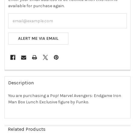
available for purchase again.
ALERT ME VIA EMAIL
FREQUENTLY
BOUGHT
Description
TOGETHER:
You are purchasing a Pop! Marvel Avengers: Endgame Iron
Man Box Lunch Exclusive figure by Funko.
SELECT
ALL
ADD
SELECTED
Related Products
TO CART