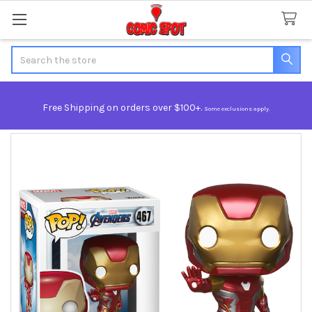
Search
Free Shipping on orders over $100+.
Some exclusions apply.