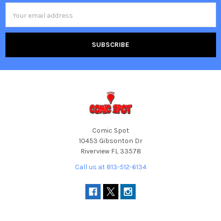
Email
Address
Comic Spot
10453 Gibsonton Dr
Riverview FL 33578
Call us at 813-512-6134