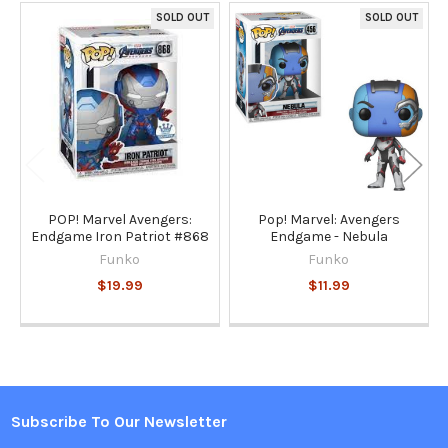
SOLD OUT
SOLD OUT
Related
Products
POP! Marvel Avengers:
Pop! Marvel: Avengers
Endgame Iron Patriot #868
Endgame - Nebula
Funko
Funko
$19.99
$11.99
Subscribe To Our Newsletter
Footer